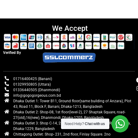
We Accept
Verified By
01716400425 (Banani)
01329950805 (Uttara)
01336440505 (Dhanmondi)
info@gogogorgeous.com.bd
Dhaka Outlet 1: Tower B11, Ground floor(same building of Anzara), Plot
43, Road 11, Block F, Banani, Dhaka-1213, Bangladesh
Dhaka Outlet 2: Shop-08, 1st floor(level-2), 27 Shaptak Square, road-
27(old),16(new), Dhanmondi, Dhaka-1205, Bangladesh
Dhaka Outlet 3: Shop C-14, 2nd floor, Centre Point, Airport Road, Uttara,
Need Help?
Chat with us
Dhaka-1229, Bangladesh
Chittagong Outlet: Shop- 231, 2nd floor, Finlay Square. 2no