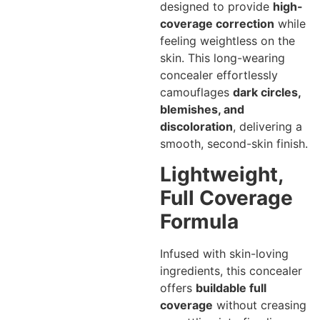
designed to provide
high-
coverage correction
while
feeling weightless on the
skin. This long-wearing
concealer effortlessly
camouflages
dark circles,
blemishes, and
discoloration
, delivering a
smooth, second-skin finish.
Lightweight,
Full Coverage
Formula
Infused with skin-loving
ingredients, this concealer
offers
buildable full
coverage
without creasing