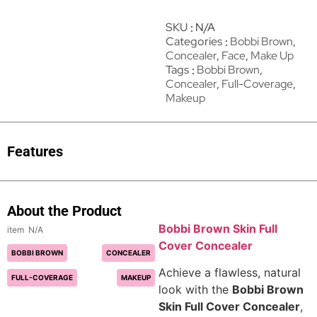
SKU
N/A
Categories
Bobbi Brown
,
Concealer
,
Face
,
Make Up
Tags
Bobbi Brown
,
Concealer
,
Full-Coverage
,
Makeup
Features
About the Product
Bobbi Brown Skin Full
N/A
Cover Concealer
BOBBI BROWN
CONCEALER
Achieve a flawless, natural
FULL-COVERAGE
MAKEUP
look with the
Bobbi Brown
Skin Full Cover Concealer
,