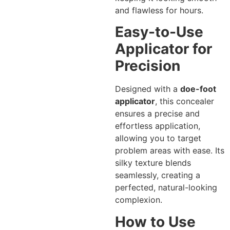
and flawless for hours.
Easy-to-Use
Applicator for
Precision
Designed with a
doe-foot
applicator
, this concealer
ensures a precise and
effortless application,
allowing you to target
problem areas with ease. Its
silky texture blends
seamlessly, creating a
perfected, natural-looking
complexion.
How to Use