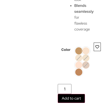
Blends
seamlessly
for
flawless
coverage
Color
Add to cart