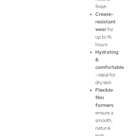
finish
Crease-
resistant
wear
for
up to 16
hours
Hydrating
&
comfortable
—ideal for
dry skin
Flexible
film
formers
ensure a
smooth,
natural
look