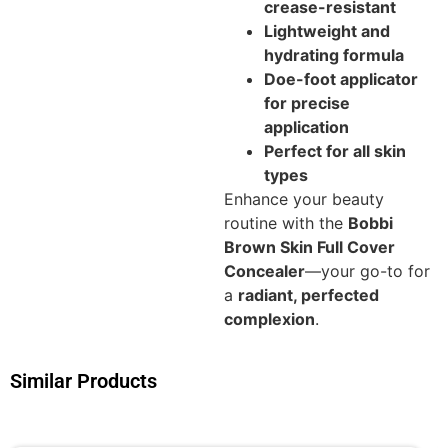
crease-resistant
Lightweight and
hydrating formula
Doe-foot applicator
for precise
application
Perfect for all skin
types
Enhance your beauty
routine with the
Bobbi
Brown Skin Full Cover
Concealer
—your go-to for
a
radiant, perfected
complexion
.
Similar Products