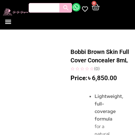
0
Bobbi Brown Skin Full
Cover Concealer 8mL
(
0
)
৳
6,850.00
Lightweight,
full-
coverage
formula
for a
natural