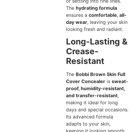
or settling into fine lines.
The
hydrating formula
ensures a
comfortable, all-
day wear
, leaving your skin
looking fresh and radiant.
Long-Lasting &
Crease-
Resistant
The
Bobbi Brown Skin Full
Cover Concealer
is
sweat-
proof, humidity-resistant,
and transfer-resistant
,
making it ideal for long
days and special occasions.
Its advanced formula
adapts to your skin,
keeping it looking smooth