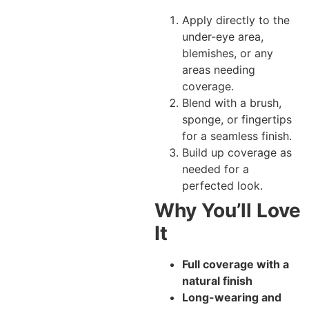
Apply directly to the
under-eye area,
blemishes, or any
areas needing
coverage.
Blend with a brush,
sponge, or fingertips
for a seamless finish.
Build up coverage as
needed for a
perfected look.
Why You’ll Love
It
Full coverage with a
natural finish
Long-wearing and