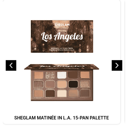
SHEGLAM MATINÉE IN L.A. 15-PAN PALETTE