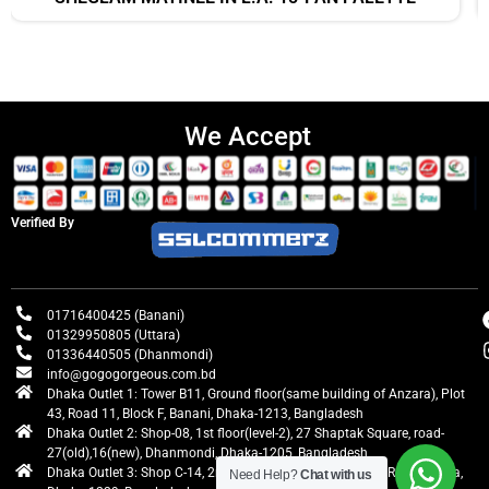
We Accept
Verified By
01716400425 (Banani)
01329950805 (Uttara)
01336440505 (Dhanmondi)
info@gogogorgeous.com.bd
Dhaka Outlet 1: Tower B11, Ground floor(same building of Anzara), Plot
43, Road 11, Block F, Banani, Dhaka-1213, Bangladesh
Dhaka Outlet 2: Shop-08, 1st floor(level-2), 27 Shaptak Square, road-
27(old),16(new), Dhanmondi, Dhaka-1205, Bangladesh
Dhaka Outlet 3: Shop C-14, 2nd floor, Centre Point, Airport Road, Uttara,
Need Help?
Chat with us