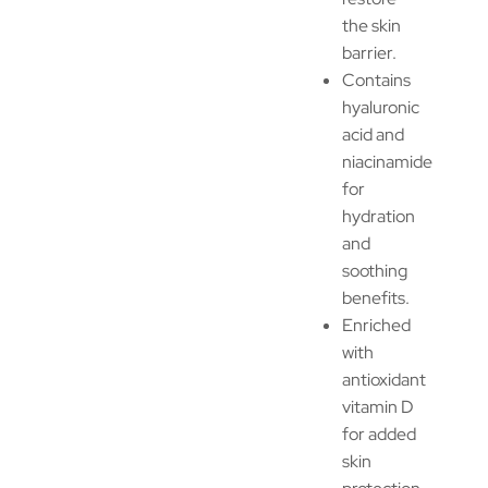
the skin
barrier.
Contains
hyaluronic
acid and
niacinamide
for
hydration
and
soothing
benefits.
Enriched
with
antioxidant
vitamin D
for added
skin