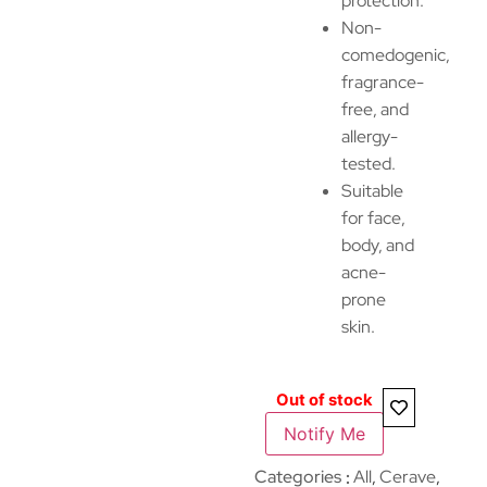
protection.
Non-
comedogenic,
fragrance-
free, and
allergy-
tested.
Suitable
for face,
body, and
acne-
prone
skin.
Out of stock
Notify Me
Categories
All
,
Cerave
,