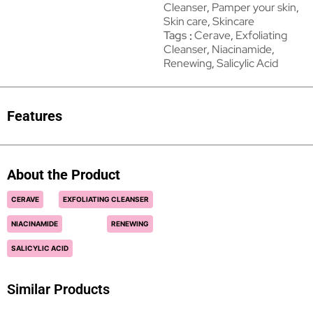
Cleanser
,
Pamper your skin
,
Skin care
,
Skincare
Tags
Cerave
,
Exfoliating
Cleanser
,
Niacinamide
,
Renewing
,
Salicylic Acid
Features
About the Product
CERAVE
EXFOLIATING CLEANSER
NIACINAMIDE
RENEWING
SALICYLIC ACID
Similar Products