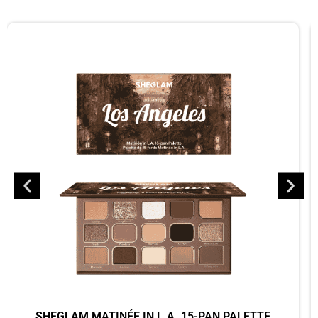
SHEGLAM MATINÉE IN L.A. 15-PAN PALETTE