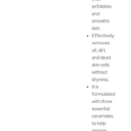
exfoliates
and
smooths
skin.
Effectively
removes
oil, dirt,
and dead
skin cells
without
dryness.
It is
formulated
with three
essential
ceramides
to help
restore