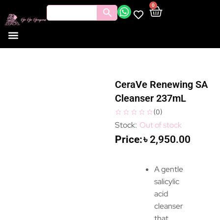
0
CeraVe Renewing SA
Cleanser 237mL
(
0
)
Out of stock
৳
2,950.00
A gentle
salicylic
acid
cleanser
that