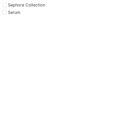
Sephora Collection
Serum
Setting Powder
Setting Spray
Shampoo
Sheglam
Simple
Skin care
Skincare
Smashbox
Summer Fridays
Sun Protection
Sunscreen
Tarte
Tatcha