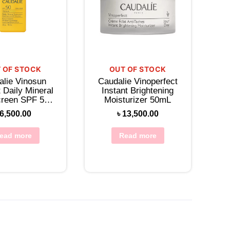
 OF STOCK
OUT OF STOCK
alie Vinosun
Caudalie Vinoperfect
 Daily Mineral
Instant Brightening
reen SPF 50
Moisturizer 50mL
tion 30mL
6,500.00
৳
13,500.00
ead more
Read more