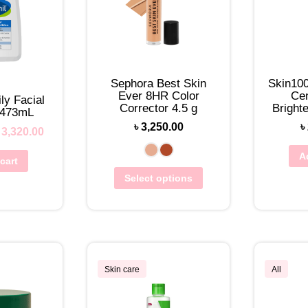
Sephora Best Skin
Skin10
Ever 8HR Color
Cen
ly Facial
Corrector 4.5 g
Bright
 473mL
To
৳
3,250.00
৳
৳
3,320.00
A
cart
Select options
Skin care
All