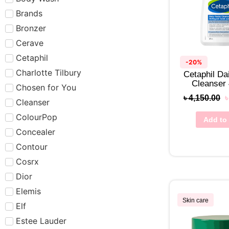
Brands
Bronzer
Cerave
Cetaphil
-20%
Charlotte Tilbury
Cetaphil Dai
Cleanser
Chosen for You
৳
4,150.00
Cleanser
ColourPop
Add to 
Concealer
Contour
Cosrx
Dior
Elemis
Skin care
Elf
Estee Lauder