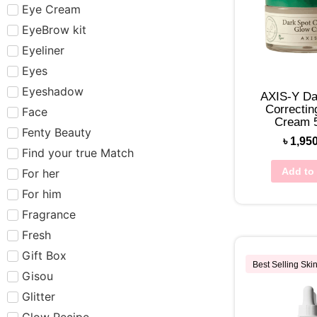
Eye Cream
EyeBrow kit
Eyeliner
Eyes
Eyeshadow
AXIS-Y Da
Correctin
Face
Cream 
Fenty Beauty
৳
1,95
Find your true Match
Add to 
For her
For him
Fragrance
Fresh
Gift Box
Best Selling Ski
Gisou
Glitter
Glow Recipe