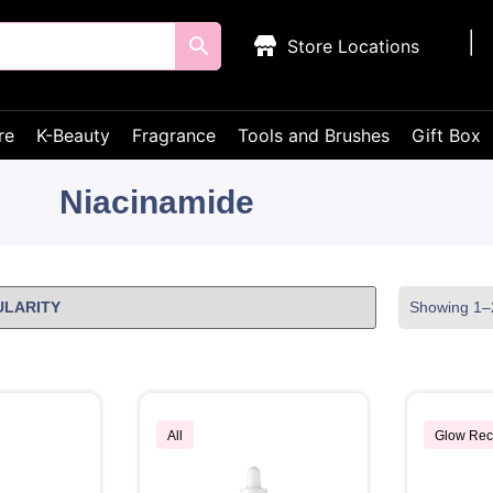
Store Locations
re
K-Beauty
Fragrance
Tools and Brushes
Gift Box
Niacinamide
Showing 1–2
All
Glow Rec