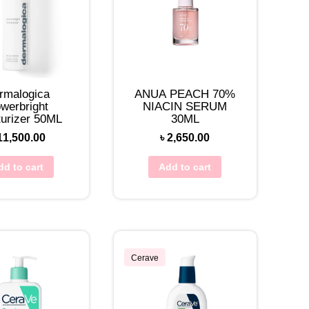
rmalogica
ANUA PEACH 70%
werbright
NIACIN SERUM
turizer 50ML
30ML
11,500.00
৳
2,650.00
dd to cart
Add to cart
Cerave