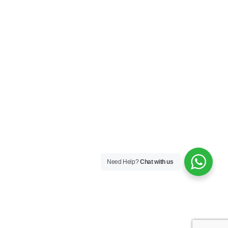
Need Help?
Chat with us