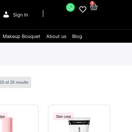
0
Sign In
Makeup Bouquet
About us
Blog
0 of 25 results
ipe
Skin care