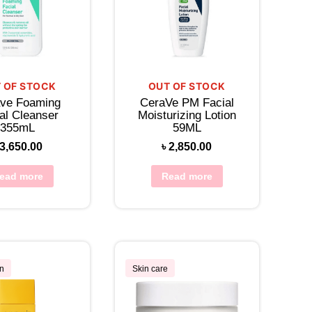
 OF STOCK
OUT OF STOCK
ve Foaming
CeraVe PM Facial
al Cleanser
Moisturizing Lotion
355mL
59ML
3,650.00
৳
2,850.00
ead more
Read more
n
Skin care