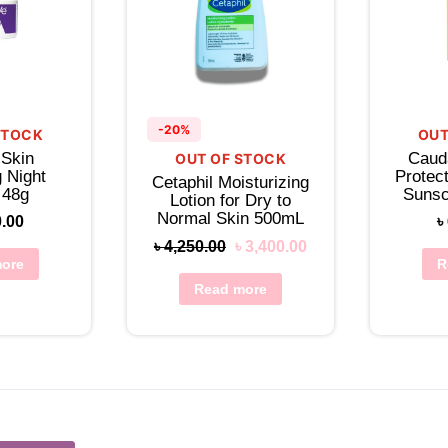
-20%
STOCK
OUT
 Skin
Caud
OUT OF STOCK
 Night
Protect
Cetaphil Moisturizing
 48g
Sunsc
Lotion for Dry to
Lo
Normal Skin 500mL
0.00
৳
৳
4,250.00
৳
3,400.00
ore
R
Read more