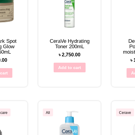
rk Spot
CeraVe Hydrating
De
g Glow
Toner 200mL
Po
50mL
mois
৳
2,750.00
0.00
৳
Add to cart
cart
A
ncare
All
Cerave