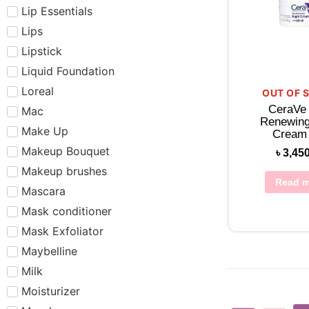
Lip Essentials
Lips
Lipstick
Liquid Foundation
Loreal
OUT OF 
CeraVe
Mac
Renewing
Make Up
Cream
Makeup Bouquet
৳
3,45
Makeup brushes
Read m
Mascara
Mask conditioner
Mask Exfoliator
Maybelline
Milk
Moisturizer