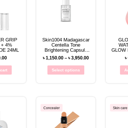
R GRIP
Skin1004 Madagascar
GLO
 + 4%
Centella Tone
WA
DE 24ML
Brightening Capsule
GLOW 
Ampoule
DREW 
0.00
৳
1,150.00
–
৳
3,950.00
৳
cart
Select options
A
Concealer
Skin care