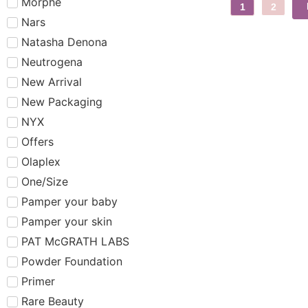
Morphe
1
2
Nars
Natasha Denona
Neutrogena
New Arrival
New Packaging
NYX
Offers
Olaplex
One/Size
Pamper your baby
Pamper your skin
PAT McGRATH LABS
Powder Foundation
Primer
Rare Beauty