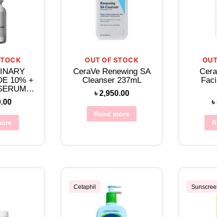
STOCK
OUT OF STOCK
OUT
INARY
CeraVe Renewing SA
Cera
DE 10% +
Cleanser 237mL
Faci
 SERUM
৳
2,950.00
L
0.00
৳
Read more
ore
R
Cetaphil
Sunscree