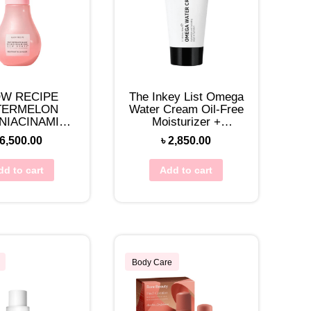
W RECIPE
The Inkey List Omega
TERMELON
Water Cream Oil-Free
NIACINAMIDE
Moisturizer +
DROPS 40ML
Niacinamide 50mL
6,500.00
৳
2,850.00
dd to cart
Add to cart
Body Care