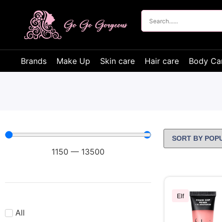
Brands
Make Up
Skin care
Hair care
Body Ca
1150
—
13500
Elf
All