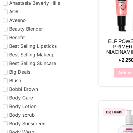
Anastasia Beverly Hills
AOA
Aveeno
Beauty Blender
Benefit
ELF POWE
Best Selling Lipsticks
PRIMER
NIACINAMI
Best Selling Makeup
৳
2,25
Best Selling Skincare
Big Deals
Add to 
Blush
Bobbi Brown
Body Care
Body Lotion
Big Deals
Body scrub
Body Sunscreen
Body Wash