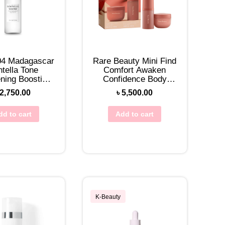
04 Madagascar
Rare Beauty Mini Find
tella Tone
Comfort Awaken
ening Boosting
Confidence Body
ner 210mL
Essentials Set
2,750.00
৳
5,500.00
dd to cart
Add to cart
K-Beauty