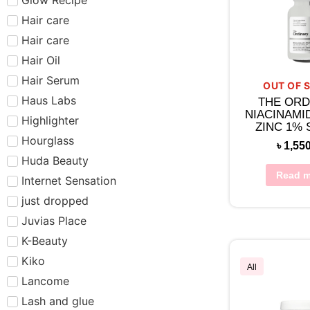
Hair care​​​
Hair care
Hair Oil
Hair Serum
OUT OF 
Haus Labs
THE ORD
NIACINAMI
Highlighter
ZINC 1%
30M
Hourglass
৳
1,55
Huda Beauty
Read m
Internet Sensation
just dropped
Juvias Place
K-Beauty
Kiko
All
Lancome
Lash and glue