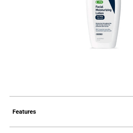
Features