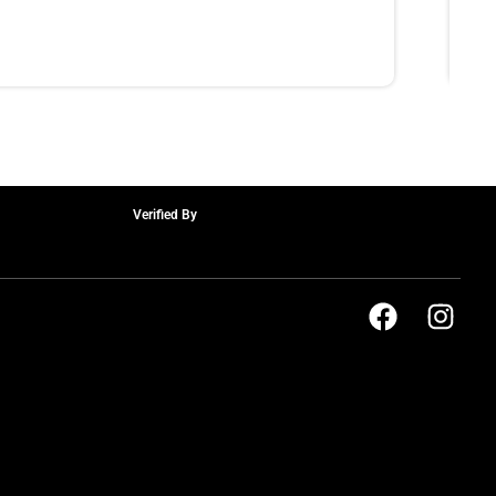
Verified By