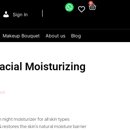
0
Sign In
Makeup Bouquet
About us
Blog
cial Moisturizing
ock
 night moisturizer for all skin types
 restores the skin’s natural moisture barrier