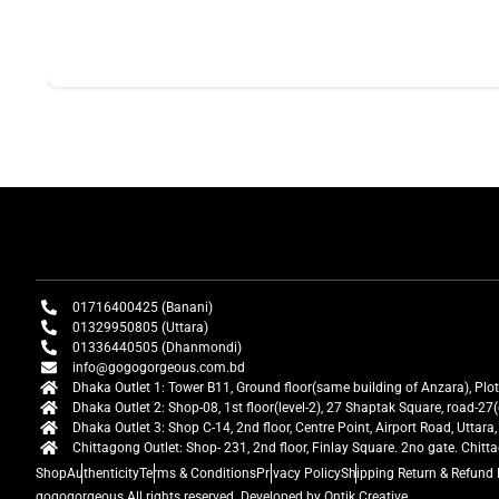
01716400425 (Banani)
01329950805 (Uttara)
01336440505 (Dhanmondi)
info@gogogorgeous.com.bd
Dhaka Outlet 1: Tower B11, Ground floor(same building of Anzara), Plo
Dhaka Outlet 2: Shop-08, 1st floor(level-2), 27 Shaptak Square, road-
Dhaka Outlet 3: Shop C-14, 2nd floor, Centre Point, Airport Road, Utta
Chittagong Outlet: Shop- 231, 2nd floor, Finlay Square. 2no gate. Chit
Shop
Authenticity
Terms & Conditions
Privacy Policy
Shipping Return & Refund 
gogogorgeous
All rights reserved. Developed by Ontik Creative