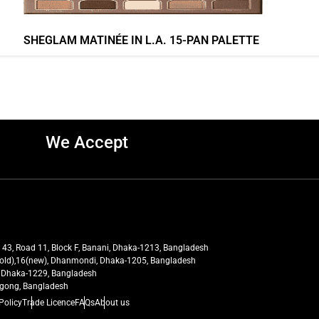
SHEGLAM MATINÉE IN L.A. 15-PAN PALETTE
We Accept
t 43, Road 11, Block F, Banani, Dhaka-1213, Bangladesh
27(old),16(new), Dhanmondi, Dhaka-1205, Bangladesh
ra, Dhaka-1229, Bangladesh
tagong, Bangladesh
Policy
Trade Licence
FAQs
About us