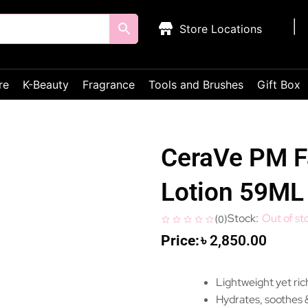
Store Locations
re
K-Beauty
Fragrance
Tools and Brushes
Gift Box
CeraVe PM Fa
Lotion 59ML
Out of st
(
0
)
৳
2,850.00
Lightweight yet rich
Hydrates, soothes &