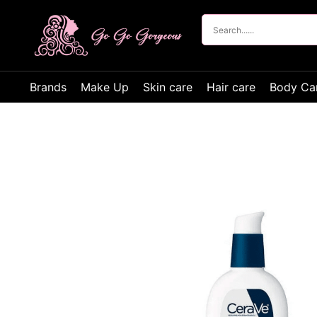
Brands
Make Up
Skin care
Hair care
Body Ca