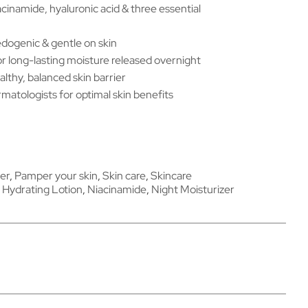
cinamide, hyaluronic acid & three essential
dogenic & gentle on skin
 long-lasting moisture released overnight
althy, balanced skin barrier
atologists for optimal skin benefits
er
,
Pamper your skin
,
Skin care
,
Skincare
,
Hydrating Lotion
,
Niacinamide
,
Night Moisturizer