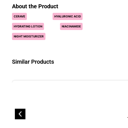
About the Product
CERAVE
HYALURONIC ACID
HYDRATING LOTION
NIACINAMIDE
NIGHT MOISTURIZER
Similar Products