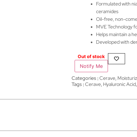
Formulated with nia
ceramides
Oil-free, non-come
MVE Technology for
Helps maintain a he
Developed with derm
Out of stock
Notify Me
Categories
Cerave
,
Moisturiz
Tags
Cerave
,
Hyaluronic Acid