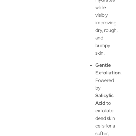
while
visibly
improving
dry, rough,
and
bumpy
skin.
Gentle
Exfoliation
:
Powered
by
Salicylic
Acid
to
exfoliate
dead skin
cells for a
softer,