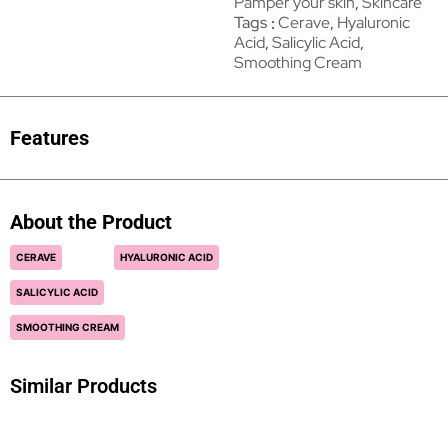
Pamper your skin
,
Skincare
Tags
Cerave
,
Hyaluronic
Acid
,
Salicylic Acid
,
Smoothing Cream
Features
About the Product
CERAVE
HYALURONIC ACID
SALICYLIC ACID
SMOOTHING CREAM
Similar Products