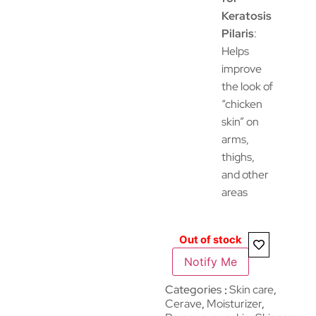
Keratosis
Pilaris
:
Helps
improve
the look of
“chicken
skin” on
arms,
thighs,
and other
areas
Out of stock
Notify Me
Categories
Skin care
,
Cerave
,
Moisturizer
,