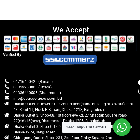
We Accept
Verified By
01716400425 (Banani)
01329950805 (Uttara)
01336440505 (Dhanmondi)
info@gogogorgeous.com.bd
Dhaka Outlet 1: Tower B11, Ground floor(same building of Anzara), Plot
43, Road 11, Block F, Banani, Dhaka-1213, Bangladesh
Dhaka Outlet 2: Shop-08, 1st floor(level-2), 27 Shaptak Square, road-
27(old),16(new), Dhanmondi, Dhaka-1205, Bangladesh
Dhaka Outlet 3: Shop C-14, 2nd floor, Centre Point, Airport Road, Uttara,
Need Help?
Chat with us
Dhaka-1229, Bangladesh
Chittagong Outlet: Shop- 231, 2nd floor, Finlay Square. 2no