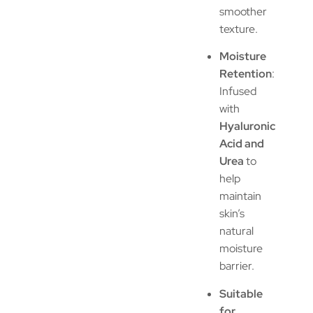
smoother
texture.
Moisture
Retention
:
Infused
with
Hyaluronic
Acid and
Urea
to
help
maintain
skin’s
natural
moisture
barrier.
Suitable
for