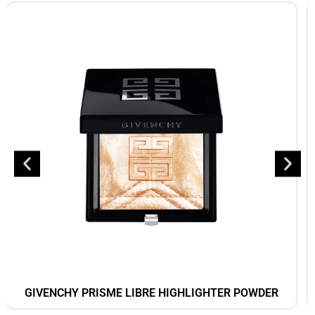
GIVENCHY PRISME LIBRE HIGHLIGHTER POWDER