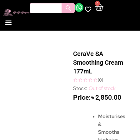
0
CeraVe SA
Smoothing Cream
177mL
(
0
)
Out of stock
৳
2,850.00
Moisturises
&
Smooths
:
Hydrates