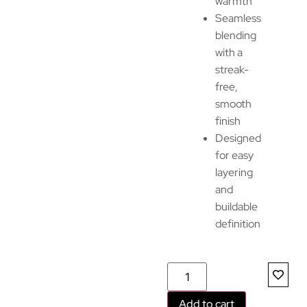
warmth
Seamless
blending
with a
streak-
free,
smooth
finish
Designed
for easy
layering
and
buildable
definition
Add to cart