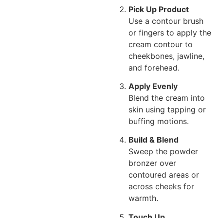
Pick Up Product
Use a contour brush
or fingers to apply the
cream contour to
cheekbones, jawline,
and forehead.
Apply Evenly
Blend the cream into
skin using tapping or
buffing motions.
Build & Blend
Sweep the powder
bronzer over
contoured areas or
across cheeks for
warmth.
Touch Up