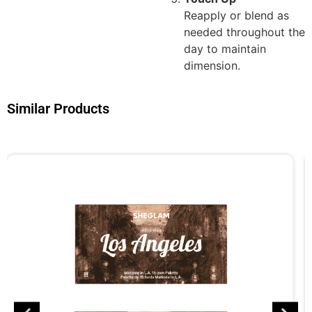
Reapply or blend as
needed throughout the
day to maintain
dimension.
Similar Products