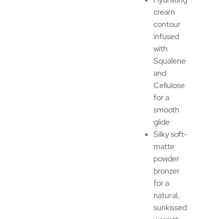
cream
contour
infused
with
Squalene
and
Cellulose
for a
smooth
glide
Silky soft-
matte
powder
bronzer
for a
natural,
sunkissed