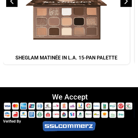
SHEGLAM MATINÉE IN L.A. 15-PAN PALETTE
We Accept
Verified By