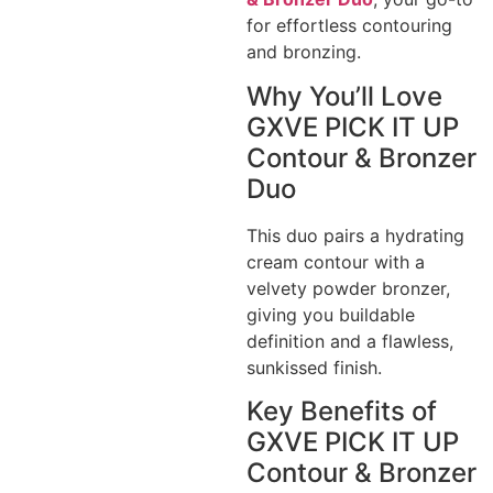
for effortless contouring
and bronzing.
Why You’ll Love
GXVE PICK IT UP
Contour & Bronzer
Duo
This duo pairs a hydrating
cream contour with a
velvety powder bronzer,
giving you buildable
definition and a flawless,
sunkissed finish.
Key Benefits of
GXVE PICK IT UP
Contour & Bronzer