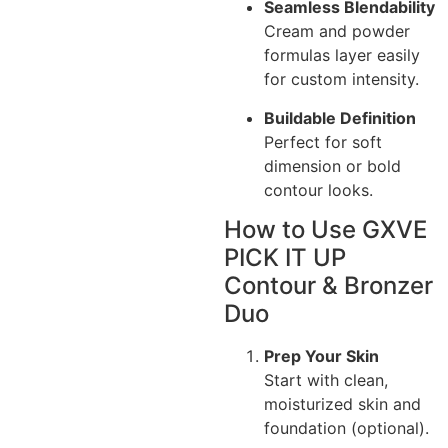
Seamless Blendability
Cream and powder
formulas layer easily
for custom intensity.
Buildable Definition
Perfect for soft
dimension or bold
contour looks.
How to Use GXVE
PICK IT UP
Contour & Bronzer
Duo
Prep Your Skin
Start with clean,
moisturized skin and
foundation (optional).