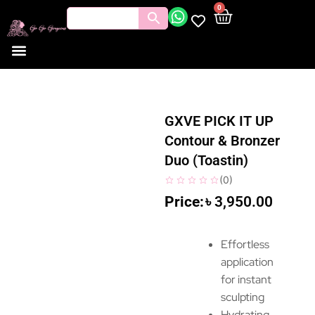
0
GXVE PICK IT UP
Contour & Bronzer
Duo (Toastin)
(
0
)
৳
3,950.00
Effortless
application
for instant
sculpting
Hydrating