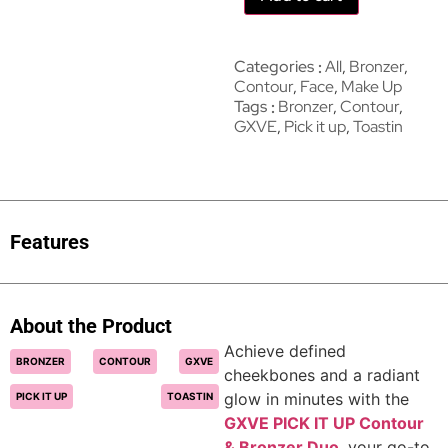
Categories
All
,
Bronzer
,
Contour
,
Face
,
Make Up
Tags
Bronzer
,
Contour
,
GXVE
,
Pick it up
,
Toastin
Features
About the Product
Achieve defined
BRONZER
CONTOUR
GXVE
cheekbones and a radiant
glow in minutes with the
PICK IT UP
TOASTIN
GXVE PICK IT UP Contour
& Bronzer Duo
, your go-to