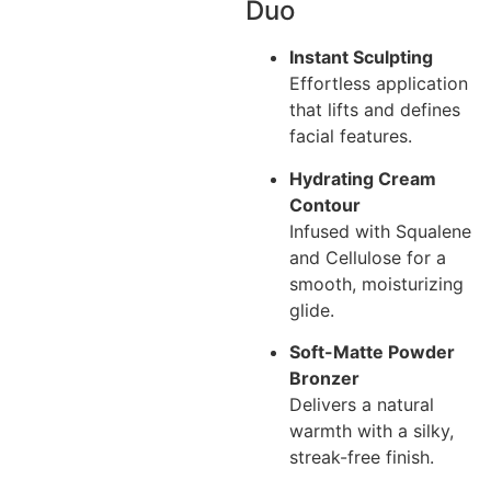
Duo
Instant Sculpting
Effortless application
that lifts and defines
facial features.
Hydrating Cream
Contour
Infused with Squalene
and Cellulose for a
smooth, moisturizing
glide.
Soft-Matte Powder
Bronzer
Delivers a natural
warmth with a silky,
streak-free finish.