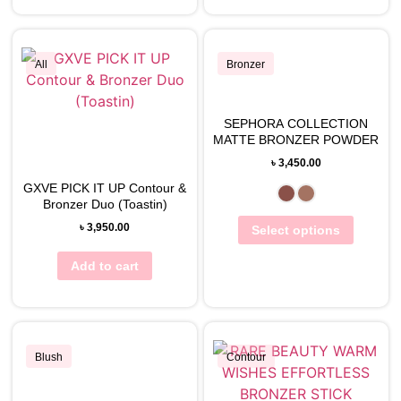
All
Bronzer
SEPHORA COLLECTION
View Wishlist
View Wishlist
MATTE BRONZER POWDER
৳
3,450.00
GXVE PICK IT UP Contour &
Bronzer Duo (Toastin)
৳
3,950.00
Select options
Add to cart
Blush
Contour