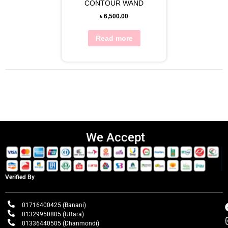
CONTOUR WAND
৳
6,500.00
Read more
We Accept
Verified By
01716400425 (Banani)
01329950805 (Uttara)
01336440505 (Dhanmondi)