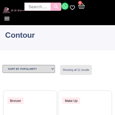
0
Contour
Showing all 11 results
Bronzer
Make Up