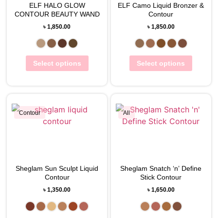
ELF HALO GLOW
View Wishlist
ELF Camo Liquid Bronzer &
View Wishlist
CONTOUR BEAUTY WAND
Contour
৳
1,850.00
৳
1,850.00
Select options
Select options
Contour
All
View Wishlist
View Wishlist
Sheglam Sun Sculpt Liquid
Sheglam Snatch ‘n’ Define
Contour
Stick Contour
৳
1,350.00
৳
1,650.00