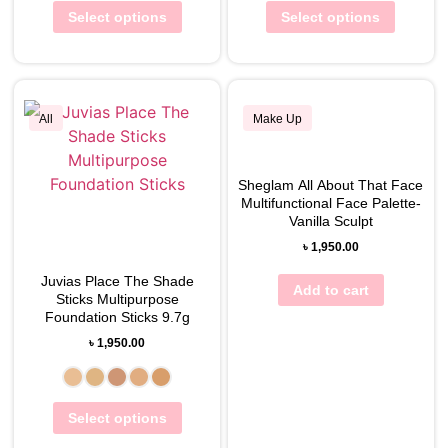
Select options
Select options
All
Make Up
View Wishlist
Sheglam All About That Face
Multifunctional Face Palette-
View Wishlist
Vanilla Sculpt
৳
1,950.00
Juvias Place The Shade
Add to cart
Sticks Multipurpose
Foundation Sticks 9.7g
৳
1,950.00
Select options