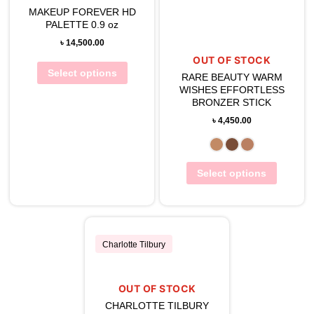
View Wishlist
MAKEUP FOREVER HD
PALETTE 0.9 oz
View Wishlist
৳
14,500.00
OUT OF STOCK
Select options
RARE BEAUTY WARM
WISHES EFFORTLESS
BRONZER STICK
৳
4,450.00
Select options
Charlotte Tilbury
OUT OF STOCK
View Wishlist
CHARLOTTE TILBURY