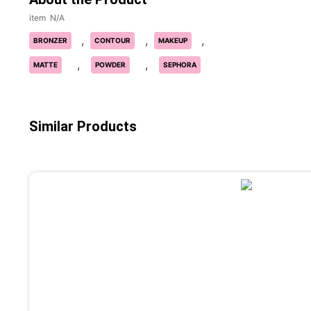
N/A
,
,
,
BRONZER
CONTOUR
MAKEUP
,
,
MATTE
POWDER
SEPHORA
Similar Products