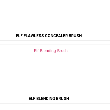
ELF FLAWLESS CONCEALER BRUSH
ELF BLENDING BRUSH