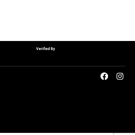
Verified By