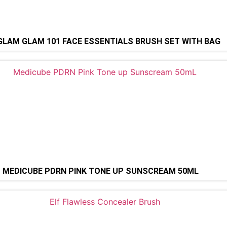
LAM GLAM 101 FACE ESSENTIALS BRUSH SET WITH BAG
MEDICUBE PDRN PINK TONE UP SUNSCREAM 50ML