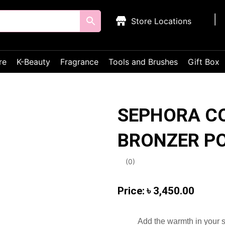
Store Locations
re
K-Beauty
Fragrance
Tools and Brushes
Gift Box
SEPHORA C
BRONZER P
(
0
)
৳
3,450.00
Add the warmth in your s