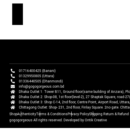
01716400425 (Banani)
01329950805 (Uttara)
01336440505 (Dhanmondi)
info@gogogorgeous.com.bd
Dhaka Outlet 1: Tower B11, Ground floor(same building of Anzara), Pl
Dhaka Outlet 2: Shop-08, 1st floor(level-2), 27 Shaptak Square, road
Dhaka Outlet 3: Shop C-14, 2nd floor, Centre Point, Airport Road, Utta
Chittagong Outlet: Shop- 231, 2nd floor, Finlay Square. 2no gate. Chit
Shop
Authenticity
Terms & Conditions
Privacy Policy
Shipping Return & Refund 
gogogorgeous
All rights reserved. Developed by Ontik Creative