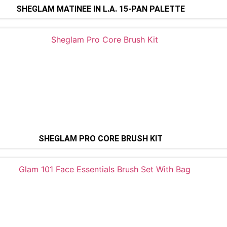
SHEGLAM MATINÉE IN L.A. 15-PAN PALETTE
SHEGLAM PRO CORE BRUSH KIT