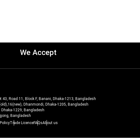
We Accept
ot 43, Road 11, Block F, Banani, Dhaka-1213, Bangladesh
-27(old),16(new), Dhanmondi, Dhaka-1205, Bangladesh
ra, Dhaka-1229, Bangladesh
tagong, Bangladesh
Policy
Trade Licence
FAQs
About us