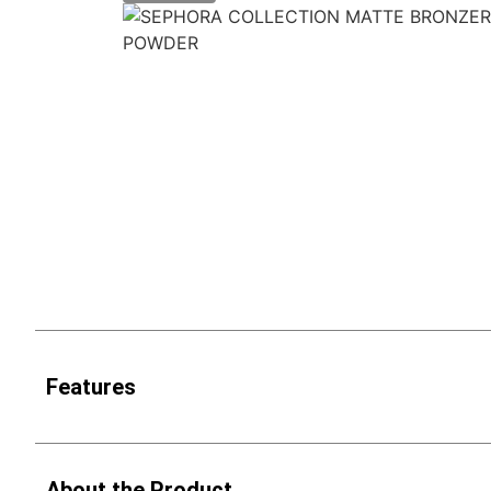
Features
About the Product