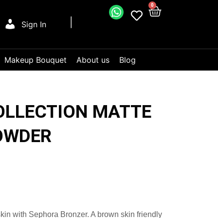
0
Sign In
Makeup Bouquet
About us
Blog
OLLECTION MATTE
OWDER
kin with Sephora Bronzer. A brown skin friendly