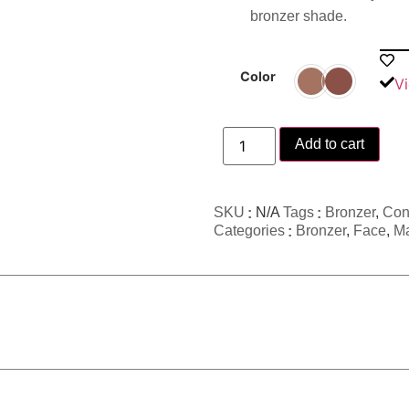
bronzer shade.
Color
Vi
Add to cart
SKU
N/A
Tags
Bronzer
,
Con
Categories
Bronzer
,
Face
,
M