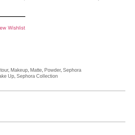
ew Wishlist
tour
,
Makeup
,
Matte
,
Powder
,
Sephora
ake Up
,
Sephora Collection