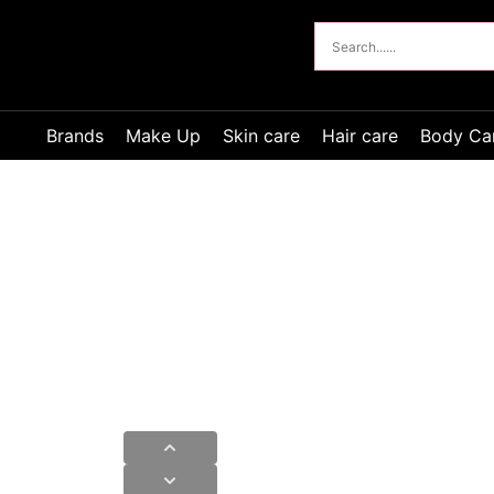
Brands
Make Up
Skin care
Hair care
Body Ca