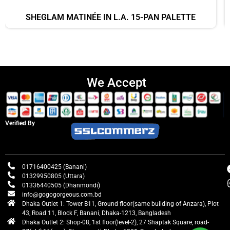
SHEGLAM MATINÉE IN L.A. 15-PAN PALETTE
We Accept
Verified By
01716400425 (Banani)
01329950805 (Uttara)
01336440505 (Dhanmondi)
info@gogogorgeous.com.bd
Dhaka Outlet 1: Tower B11, Ground floor(same building of Anzara), Plot
43, Road 11, Block F, Banani, Dhaka-1213, Bangladesh
Dhaka Outlet 2: Shop-08, 1st floor(level-2), 27 Shaptak Square, road-