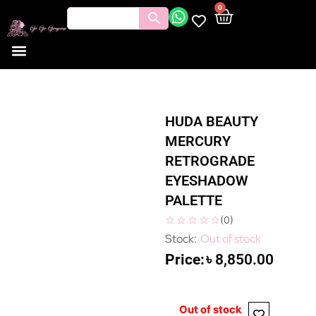
0
HUDA BEAUTY
MERCURY
RETROGRADE
EYESHADOW
PALETTE
(
0
)
Out of stock
৳
8,850.00
Out of stock