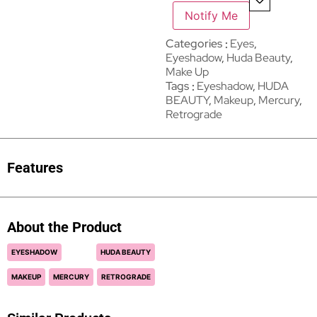
Notify Me
Categories
Eyes
,
Eyeshadow
,
Huda Beauty
,
Make Up
Tags
Eyeshadow
,
HUDA
BEAUTY
,
Makeup
,
Mercury
,
Retrograde
Features
About the Product
EYESHADOW
HUDA BEAUTY
MAKEUP
MERCURY
RETROGRADE