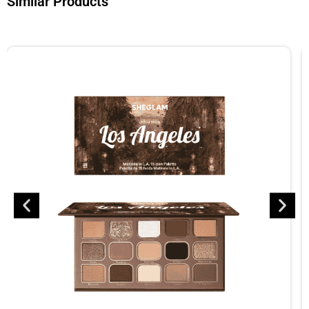
Similar Products