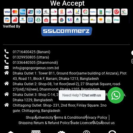
We Accept
Verified By
01716400425 (Banani)
01329950805 (Uttara)
01336440505 (Dhanmondi)
info@gogogorgeous.com.bd
Dhaka Outlet 1: Tower B11, Ground floor(same building of Anzara), Plot
43, Road 11, Block F, Banani, Dhaka-1213, Bangladesh
Dhaka Outlet 2: Shop-08, 1st floor(level-2), 27 Shaptak Square, road-
27(old),16(new), Dhanmondi, Dhaka-1205, Bangladesh
Dhaka Outlet 3: Shop C-14, 2nd floor, Centre Point, Airport Road, Uttara,
Need Help?
Chat with us
Dhaka-1229, Bangladesh
Chittagong Outlet: Shop- 231, 2nd floor, Finlay Square. 2no
gate. Chittagong, Bangladesh
Shop
Authenticity
Terms & Conditions
Privacy Policy
Shipping Return & Refund Policy
Trade Licence
FAQs
About us
gogogorgeous
All rights reserved. Developed by Ontik Creative