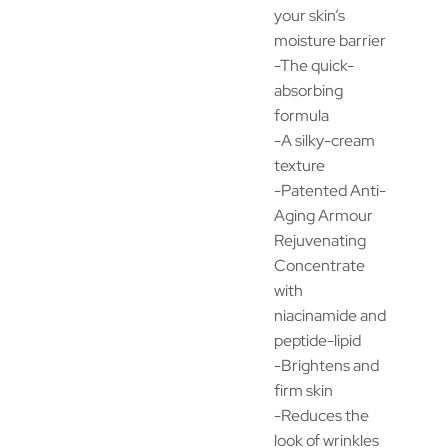
your skin’s
moisture barrier
-The quick-
absorbing
formula
-A silky-cream
texture
-Patented Anti-
Aging Armour
Rejuvenating
Concentrate
with
niacinamide and
peptide-lipid
-Brightens and
firm skin
-Reduces the
look of wrinkles