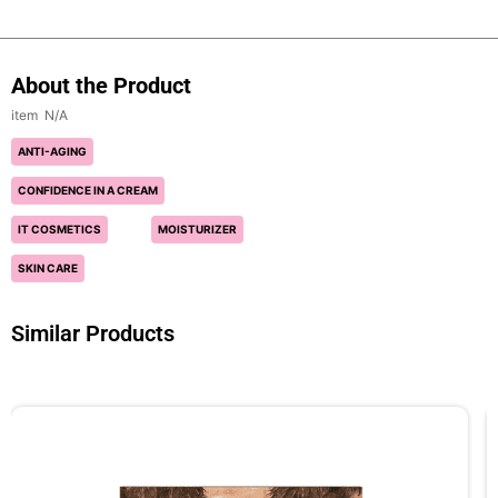
About the Product
N/A
ANTI-AGING
CONFIDENCE IN A CREAM
IT COSMETICS
MOISTURIZER
SKIN CARE
Similar Products