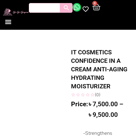
0
IT COSMETICS
CONFIDENCE IN A
CREAM ANTI-AGING
HYDRATING
MOISTURIZER
(
0
)
৳
7,500.00
–
৳
9,500.00
-Strengthens