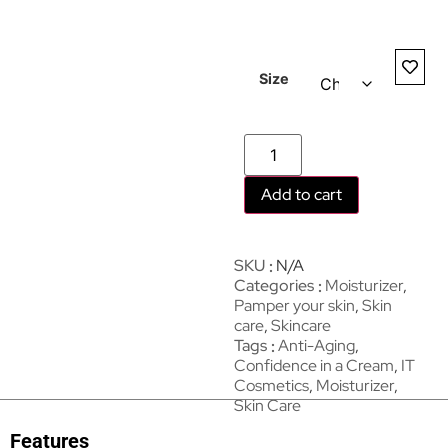
Size
Add to cart
SKU
N/A
Categories
Moisturizer
,
Pamper your skin
,
Skin
care
,
Skincare
Tags
Anti-Aging
,
Confidence in a Cream
,
IT
Cosmetics
,
Moisturizer
,
Skin Care
Features