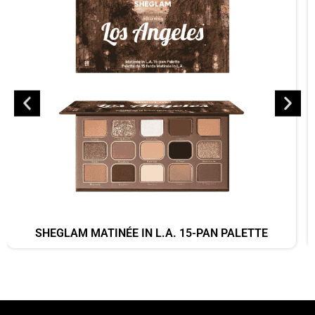
SHEGLAM MATINÉE IN L.A. 15-PAN PALETTE