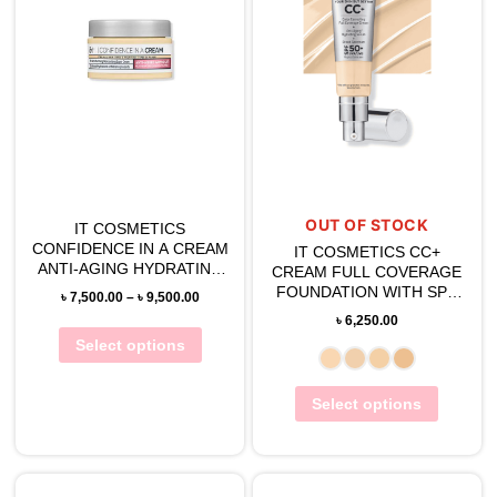
OUT OF STOCK
IT COSMETICS
CONFIDENCE IN A CREAM
IT COSMETICS CC+
ANTI-AGING HYDRATING
CREAM FULL COVERAGE
MOISTURIZER
FOUNDATION WITH SPF
৳
7,500.00
–
৳
9,500.00
50+ 30mL
৳
6,250.00
Select options
Select options