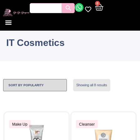
0
IT Cosmetics
Showing all 8 results
Make Up
Cleanser