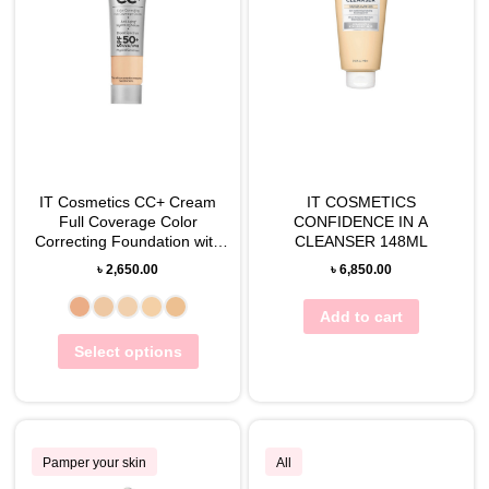
IT Cosmetics CC+ Cream
IT COSMETICS
Full Coverage Color
CONFIDENCE IN A
Correcting Foundation with
CLEANSER 148ML
SPF 50+, 12mL
৳
2,650.00
৳
6,850.00
Add to cart
Select options
Pamper your skin
All