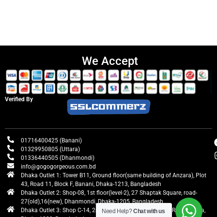
We Accept
Verified By
01716400425 (Banani)
01329950805 (Uttara)
01336440505 (Dhanmondi)
info@gogogorgeous.com.bd
Dhaka Outlet 1: Tower B11, Ground floor(same building of Anzara), Plot
43, Road 11, Block F, Banani, Dhaka-1213, Bangladesh
Dhaka Outlet 2: Shop-08, 1st floor(level-2), 27 Shaptak Square, road-
27(old),16(new), Dhanmondi, Dhaka-1205, Bangladesh
Dhaka Outlet 3: Shop C-14, 2nd floor, Centre Point, Airport Road, Uttara,
Need Help?
Chat with us