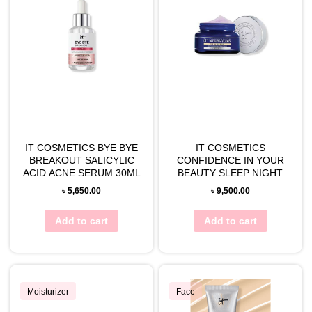
IT COSMETICS BYE BYE
IT COSMETICS
BREAKOUT SALICYLIC
CONFIDENCE IN YOUR
ACID ACNE SERUM 30ML
BEAUTY SLEEP NIGHT
CREAM 60ML
৳
5,650.00
৳
9,500.00
Add to cart
Add to cart
Moisturizer
Face