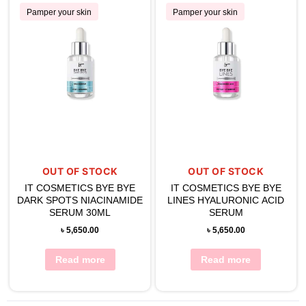
Pamper your skin
Pamper your skin
OUT OF STOCK
OUT OF STOCK
IT COSMETICS BYE BYE
IT COSMETICS BYE BYE
DARK SPOTS NIACINAMIDE
LINES HYALURONIC ACID
SERUM 30ML
SERUM
৳
5,650.00
৳
5,650.00
Read more
Read more