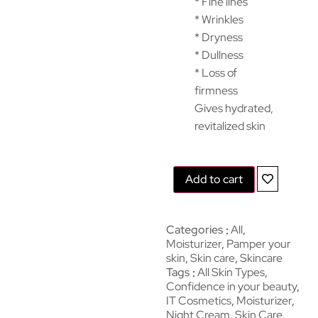
* Fine lines
* Wrinkles
* Dryness
* Dullness
* Loss of
firmness
Gives hydrated,
revitalized skin
Add to cart
Categories
All
,
Moisturizer
,
Pamper your
skin
,
Skin care
,
Skincare
Tags
All Skin Types
,
Confidence in your beauty
,
IT Cosmetics
,
Moisturizer
,
Night Cream
,
Skin Care