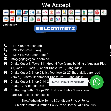
We Accept
Verified By
01716400425 (Banani)
01329950805 (Uttara)
01336440505 (Dhanmondi)
info@gogogorgeous.com.bd
Dhaka Outlet 1: Tower B11, Ground floor(same building of Anzara), Plot
43, Road 11, Block F, Banani, Dhaka-1213, Bangladesh
Dhaka Outlet 2: Shop-08, 1st floor(level-2), 27 Shaptak Square, road-
27(old),16(new), Dhanmondi, Dhaka-1205, Bangladesh
Dhaka Outlet 3: Shop C-14, 2nd floor, Centre Point, Airport Road, Uttara,
Need Help?
Chat with us
Dhaka-1229, Bangladesh
Chittagong Outlet: Shop- 231, 2nd floor, Finlay Square. 2no
gate. Chittagong, Bangladesh
Shop
Authenticity
Terms & Conditions
Privacy Policy
Shipping Return & Refund Policy
Trade Licence
FAQs
About us
gogogorgeous
All rights reserved. Developed by Ontik Creative