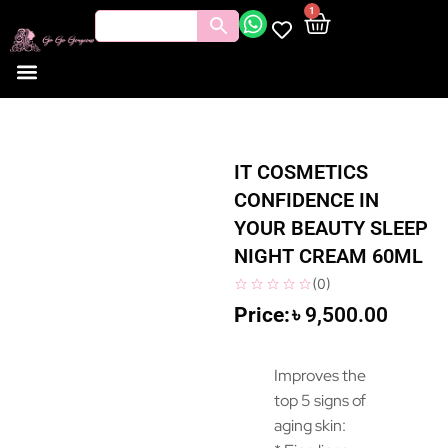
1
Tools and Brushes
Makeup Bouquet
Body Care
IT COSMETICS
CONFIDENCE IN
YOUR BEAUTY SLEEP
NIGHT CREAM 60ML
(
0
)
৳
9,500.00
Improves the
top 5 signs of
aging skin: