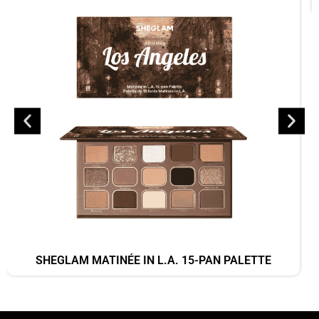
SHEGLAM MATINÉE IN L.A. 15-PAN PALETTE