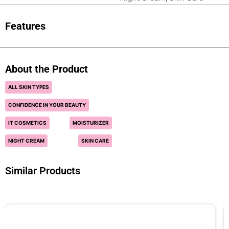
Features
About the Product
ALL SKIN TYPES
CONFIDENCE IN YOUR BEAUTY
IT COSMETICS
MOISTURIZER
NIGHT CREAM
SKIN CARE
Similar Products