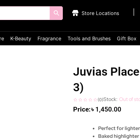
Store Locations
re
K-Beauty
Fragrance
Tools and Brushes
Gift Box
Juvias Place 
3)
Out of st
(
0
)
৳
1,450.00
Perfect for lighte
Baked highlighte