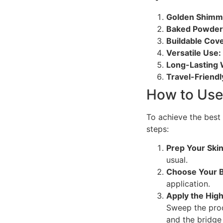
Golden Shimm
Baked Powder
Buildable Cov
Versatile Use:
Long-Lasting 
Travel-Friendl
How to Use
To achieve the best 
steps:
Prep Your Skin
usual.
Choose Your 
application.
Apply the High
Sweep the prod
and the bridge