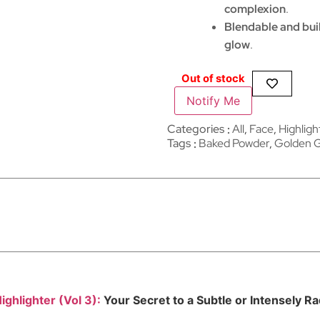
complexion
.
Blendable and bui
glow
.
Out of stock
Notify Me
Categories
All
,
Face
,
Highligh
Tags
Baked Powder
,
Golden 
ighlighter (Vol 3):
Your Secret to a Subtle or Intensely R