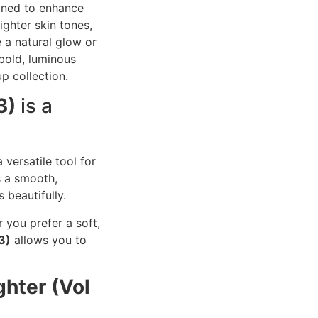
gned to enhance
ghter skin tones,
e a natural glow or
 bold, luminous
p collection.
3)
is a
 versatile tool for
s a smooth,
 beautifully.
r you prefer a soft,
3)
allows you to
ghter (Vol