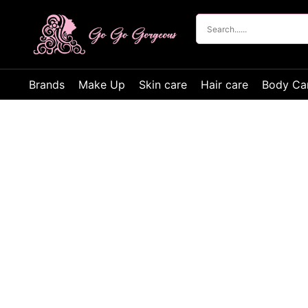
Brands
Make Up
Skin care
Hair care
Body Ca