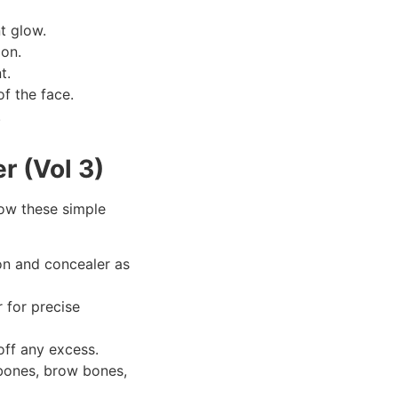
nt glow.
ion.
t.
f the face.
.
r (Vol 3)
llow these simple
on and concealer as
 for precise
off any excess.
kbones, brow bones,