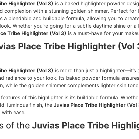
ibe Highlighter (Vol 3)
is a baked highlighter powder desi
 complexion with a stunning golden shimmer. Perfect for li
ers a blendable and buildable formula, allowing you to creat
 look. Whether you’re going for a subtle daytime shine or a
ace Tribe Highlighter (Vol 3)
is a must-have for your makeu
vias Place Tribe Highlighter (Vol 
ibe Highlighter (Vol 3)
is more than just a highlighter—it’s a
d radiance to your look. Its baked powder formula ensure
n, while the golden shimmer complements lighter skin tones
features of this highlighter is its buildable formula. Whethe
ld, luminous finish, the
Juvias Place Tribe Highlighter (Vol 
 with ease.
s of the
Juvias Place Tribe Highli