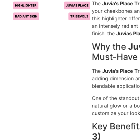
The
Juvia’s Place Tr
HIGHLIGHTER
JUVIAS PLACE
your cheekbones and
RADIANT SKIN
TRIBEVOL3
this highlighter off
an intensely radiant
finish, the
Juvias Pl
Why the
Ju
Must-Have
The
Juvia’s Place Tr
adding dimension an
blendable applicatio
One of the standout 
natural glow or a bo
customize your look
Key Benefit
3)