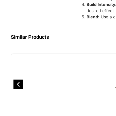
Build Intensity
desired effect.
Blend:
Use a cl
Similar Products