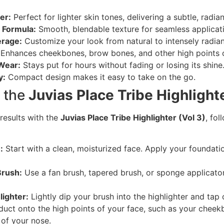
er:
Perfect for lighter skin tones, delivering a subtle, radia
 Formula:
Smooth, blendable texture for seamless applicat
erage:
Customize your look from natural to intensely radian
Enhances cheekbones, brow bones, and other high points o
Wear:
Stays put for hours without fading or losing its shine
y:
Compact design makes it easy to take on the go.
 the
Juvias Place Tribe Highlighte
results with the
Juvias Place Tribe Highlighter (Vol 3)
, fo
:
Start with a clean, moisturized face. Apply your foundati
Brush:
Use a fan brush, tapered brush, or sponge applicator
lighter:
Lightly dip your brush into the highlighter and tap 
uct onto the high points of your face, such as your chee
 of your nose.