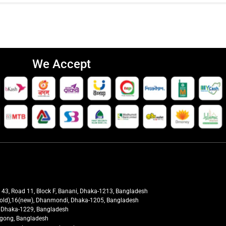
We Accept
t 43, Road 11, Block F, Banani, Dhaka-1213, Bangladesh
27(old),16(new), Dhanmondi, Dhaka-1205, Bangladesh
ra, Dhaka-1229, Bangladesh
tagong, Bangladesh