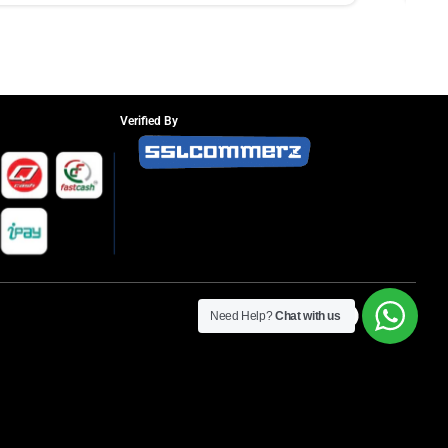
Verified By
Need Help?
Chat with us