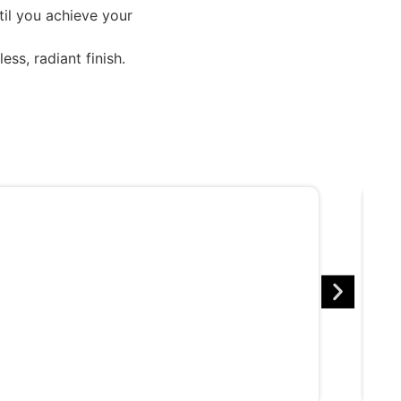
til you achieve your
ss, radiant finish.