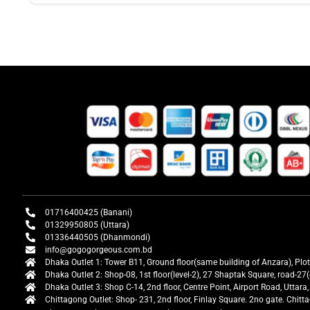
01716400425 (Banani)
01329950805 (Uttara)
01336440505 (Dhanmondi)
info@gogogorgeous.com.bd
Dhaka Outlet 1: Tower B11, Ground floor(same building of Anzara), Plo
Dhaka Outlet 2: Shop-08, 1st floor(level-2), 27 Shaptak Square, road-
Dhaka Outlet 3: Shop C-14, 2nd floor, Centre Point, Airport Road, Utta
Chittagong Outlet: Shop- 231, 2nd floor, Finlay Square. 2no gate. Chit