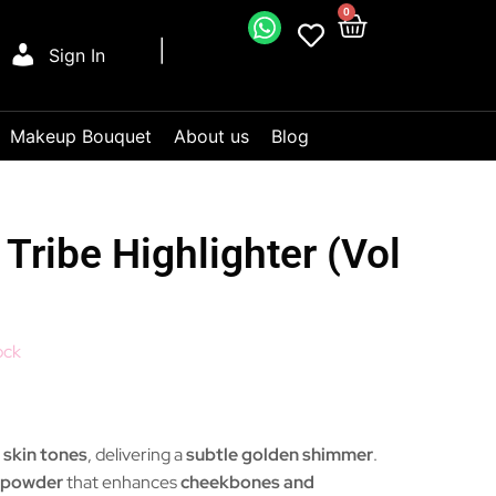
0
Sign In
Makeup Bouquet
About us
Blog
Tribe Highlighter (Vol
ock
r skin tones
, delivering a
subtle golden shimmer
.
r powder
that enhances
cheekbones and