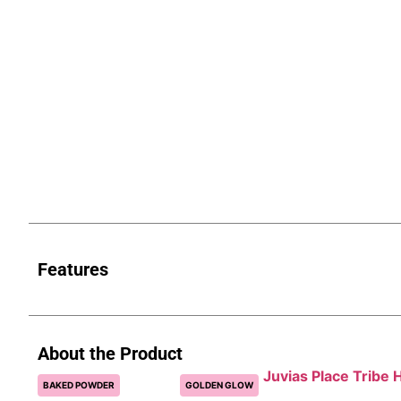
Features
About the Product
Juvias Place Tribe H
BAKED POWDER
GOLDEN GLOW