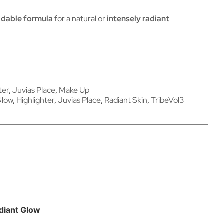
ldable formula
for a natural or
intensely radiant
ter
,
Juvias Place
,
Make Up
Glow
,
Highlighter
,
Juvias Place
,
Radiant Skin
,
TribeVol3
adiant Glow