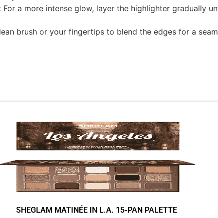
:
For a more intense glow, layer the highlighter gradually un
ean brush or your fingertips to blend the edges for a seamle
SHEGLAM MATINÉE IN L.A. 15-PAN PALETTE