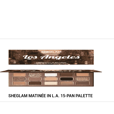
SHEGLAM MATINÉE IN L.A. 15-PAN PALETTE