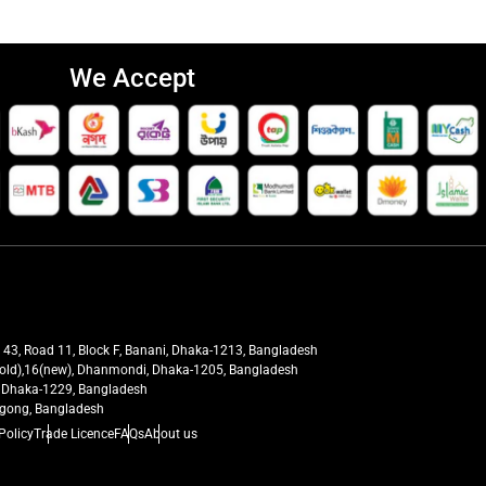
We Accept
t 43, Road 11, Block F, Banani, Dhaka-1213, Bangladesh
27(old),16(new), Dhanmondi, Dhaka-1205, Bangladesh
ra, Dhaka-1229, Bangladesh
tagong, Bangladesh
Policy
Trade Licence
FAQs
About us