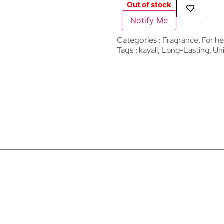
Out of stock
Notify Me
Categories
Fragrance
,
For he
Tags
kayali
,
Long-Lasting
,
Un