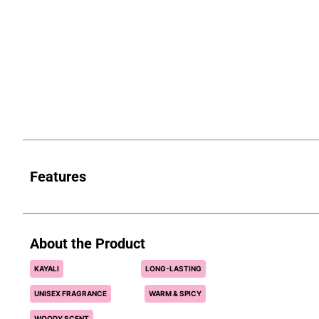
Features
About the Product
KAYALI
LONG-LASTING
UNISEX FRAGRANCE
WARM & SPICY
WOODY SCENT