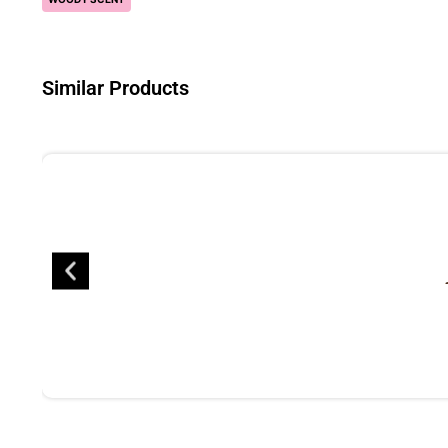
Similar Products