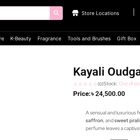
Store Locations
re
K-Beauty
Fragrance
Tools and Brushes
Gift Box
Kayali Oudg
Out of st
(
0
)
৳
24,500.00
A sensual and luxurious 
saffron
, and
sweet pral
perfume leaves a captivat