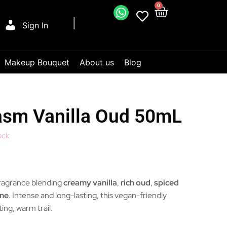
0
Sign In
Makeup Bouquet
About us
Blog
asm Vanilla Oud 50mL
ock
fragrance blending
creamy vanilla
,
rich oud
,
spiced
ine
. Intense and long-lasting, this vegan-friendly
ing, warm trail.