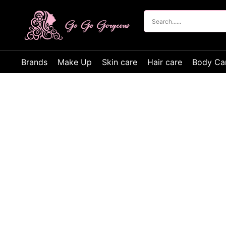
Brands
Make Up
Skin care
Hair care
Body Ca