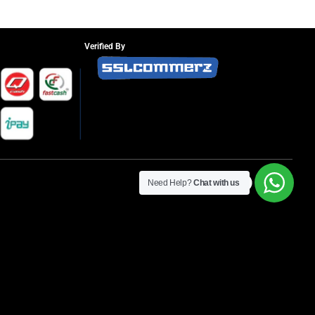
Verified By
Need Help?
Chat with us