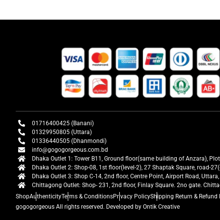
01716400425 (Banani)
01329950805 (Uttara)
01336440505 (Dhanmondi)
info@gogogorgeous.com.bd
Dhaka Outlet 1: Tower B11, Ground floor(same building of Anzara), Plo
Dhaka Outlet 2: Shop-08, 1st floor(level-2), 27 Shaptak Square, road-
Dhaka Outlet 3: Shop C-14, 2nd floor, Centre Point, Airport Road, Utta
Chittagong Outlet: Shop- 231, 2nd floor, Finlay Square. 2no gate. Chit
Shop
Authenticity
Terms & Conditions
Privacy Policy
Shipping Return & Refund 
gogogorgeous
All rights reserved. Developed by Ontik Creative