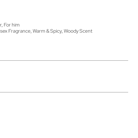
r
,
For him
isex Fragrance
,
Warm & Spicy
,
Woody Scent