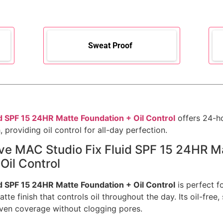
Sweat Proof
d SPF 15 24HR Matte Foundation + Oil Control
offers 24-h
, providing oil control for all-day perfection.
ove MAC Studio Fix Fluid SPF 15 24HR M
Oil Control
d SPF 15 24HR Matte Foundation + Oil Control
is perfect f
atte finish that controls oil throughout the day. Its oil-free
ven coverage without clogging pores.