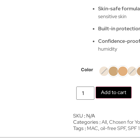
Skin-safe formula
sensitive skin
Built-in protectio
Confidence-proo
humidity
Color
Add to cart
SKU
N/A
Categories
All
,
Chosen for Y
Tags
MAC
,
oil-free SPF
,
SPF 