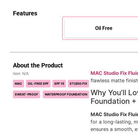
Features
Oil Free
About the Product
MAC Studio Fix Flui
N/A
flawless matte finish
MAC
OIL-FREE SPF
SPF 15
STUDIO FIX
Why You’ll L
SWEAT-PROOF
WATERPROOF FOUNDATION
Foundation + 
MAC Studio Fix Flui
for a long-lasting, m
ensures a smooth, e