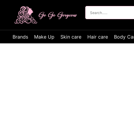
Brands
Make Up
Skin care
Hair care
Body Ca