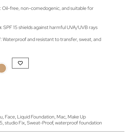
: Oil-free, non-comedogenic, and suitable for
n
: SPF 15 shields against harmful UVA/UVB rays
f
: Waterproof and resistant to transfer, sweat, and
ou
,
Face
,
Liquid Foundation
,
Mac
,
Make Up
15
,
studio Fix
,
Sweat-Proof
,
waterproof foundation