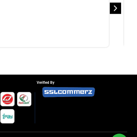
Verified By