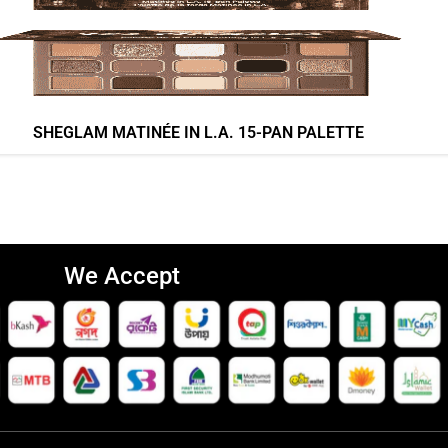
SHEGLAM MATINÉE IN L.A. 15-PAN PALETTE
We Accept