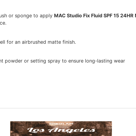
ush or sponge to apply
MAC Studio Fix Fluid SPF 15 24HR
ce.
ll for an airbrushed matte finish.
nt powder or setting spray to ensure long-lasting wear