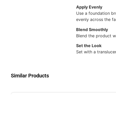
Apply Evenly
Use a foundation br
evenly across the fa
Blend Smoothly
Blend the product we
Set the Look
Set with a transluce
Similar Products