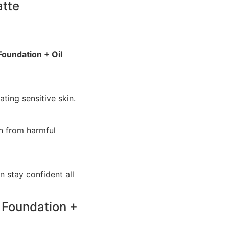
atte
Foundation + Oil
ating sensitive skin.
n from harmful
n stay confident all
 Foundation +