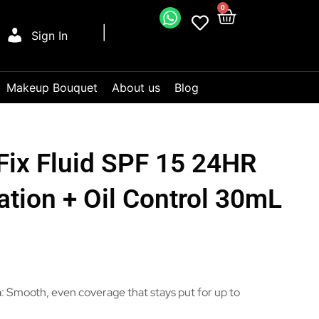
0
Sign In
Makeup Bouquet
About us
Blog
Fix Fluid SPF 15 24HR
tion + Oil Control 30mL
n
: Smooth, even coverage that stays put for up to