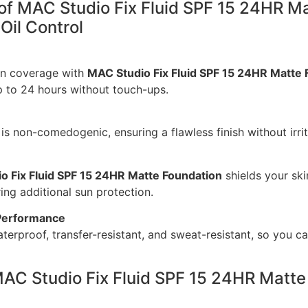
 of MAC Studio Fix Fluid SPF 15 24HR M
Oil Control
en coverage with
MAC Studio Fix Fluid SPF 15 24HR Matte 
p to 24 hours without touch-ups.
 is non-comedogenic, ensuring a flawless finish without irrit
o Fix Fluid SPF 15 24HR Matte Foundation
shields your ski
ng additional sun protection.
Performance
terproof, transfer-resistant, and sweat-resistant, so you ca
AC Studio Fix Fluid SPF 15 24HR Matte