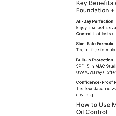
Key Benefits
Foundation + 
All-Day Perfection
Enjoy a smooth, ev
Control
that lasts u
Skin-Safe Formula
The oil-free formula
Built-In Protection
SPF 15 in
MAC Studi
UVA/UVB rays, offeri
Confidence-Proof 
The foundation is wa
day long.
How to Use M
Oil Control