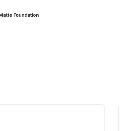
 Matte Foundation