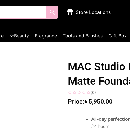
Store Locations
re
K-Beauty
Fragrance
Tools and Brushes
Gift Box
MAC Studio 
Matte Founda
(
0
)
৳
5,950.00
All-day perfectio
24 hours