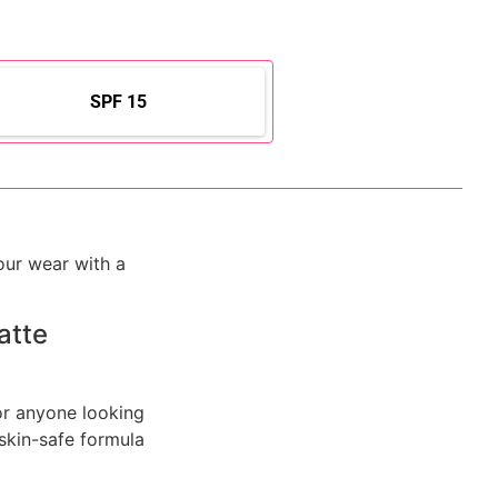
SPF 15
our wear with a
atte
or anyone looking
, skin-safe formula