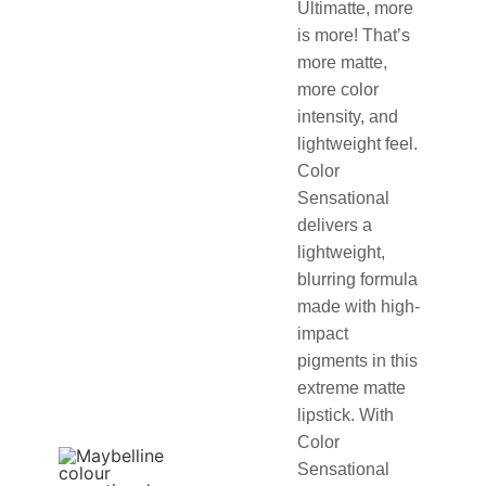
Ultimatte, more
is more! That’s
more matte,
more color
intensity, and
lightweight feel.
Color
Sensational
delivers a
lightweight,
blurring formula
made with high-
impact
pigments in this
extreme matte
lipstick.
With
Color
Sensational