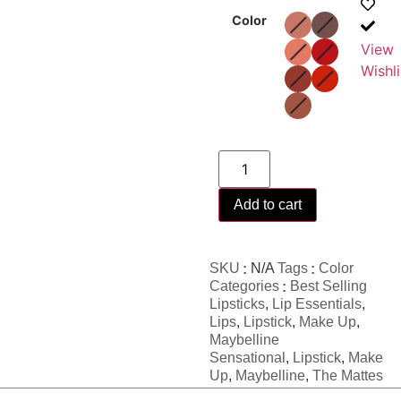
Color
View
Wishli
Add to cart
SKU
N/A
Tags
Color
Categories
Best Selling
Lipsticks
,
Lip Essentials
,
Lips
,
Lipstick
,
Make Up
,
Maybelline
Sensational
,
Lipstick
,
Make
Up
,
Maybelline
,
The Mattes