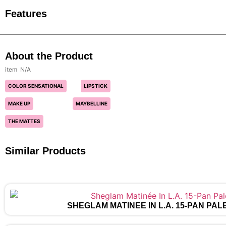
Features
About the Product
N/A
COLOR SENSATIONAL
LIPSTICK
MAKE UP
MAYBELLINE
THE MATTES
Similar Products
SHEGLAM MATINÉE IN L.A. 15-PAN PAL