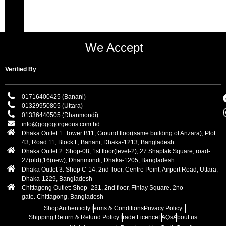
We Accept
Verified By
01716400425 (Banani)
01329950805 (Uttara)
01336440505 (Dhanmondi)
info@gogogorgeous.com.bd
Dhaka Outlet 1: Tower B11, Ground floor(same building of Anzara), Plot
43, Road 11, Block F, Banani, Dhaka-1213, Bangladesh
Dhaka Outlet 2: Shop-08, 1st floor(level-2), 27 Shaptak Square, road-
27(old),16(new), Dhanmondi, Dhaka-1205, Bangladesh
Dhaka Outlet 3: Shop C-14, 2nd floor, Centre Point, Airport Road, Uttara,
Dhaka-1229, Bangladesh
Chittagong Outlet: Shop- 231, 2nd floor, Finlay Square. 2no
gate. Chittagong, Bangladesh
Shop
Authenticity
Terms & Conditions
Privacy Policy
Shipping Return & Refund Policy
Trade Licence
FAQs
About us