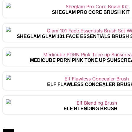
SHEGLAM PRO CORE BRUSH KIT
SHEGLAM GLAM 101 FACE ESSENTIALS BRUSH 
MEDICUBE PDRN PINK TONE UP SUNSCRE
ELF FLAWLESS CONCEALER BRUS
ELF BLENDING BRUSH