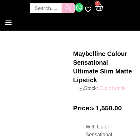
0
Tools and Brushes
Makeup Bouquet
Body Care
Maybelline Colour
Sensational
Ultimate Slim Matte
Lipstick
Out of stock
(
0
)
৳
1,550.00
With Color
Sensational