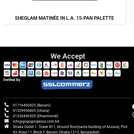
SHEGLAM MATINÉE IN L.A. 15-PAN PALETTE
We Accept
Verified By
01716400425 (Banani)
01329950805 (Uttara)
01336440505 (Dhanmondi)
info@gogogorgeous.com.bd
Dhaka Outlet 1: Tower B11, Ground floor(same building of Anzara), Plot
43, Road 11, Block F, Banani, Dhaka-1213, Bangladesh