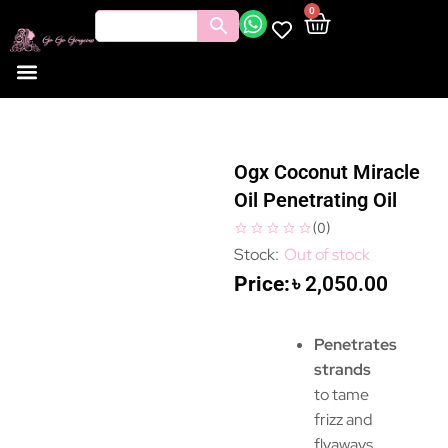
0
Ogx Coconut Miracle
Oil Penetrating Oil
(
0
)
Out of stock
৳
2,050.00
Penetrates
strands
to tame
frizz and
flyaways