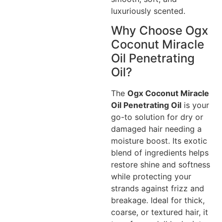
luxuriously scented.
Why Choose Ogx
Coconut Miracle
Oil Penetrating
Oil?
The
Ogx Coconut Miracle
Oil Penetrating Oil
is your
go-to solution for dry or
damaged hair needing a
moisture boost. Its exotic
blend of ingredients helps
restore shine and softness
while protecting your
strands against frizz and
breakage. Ideal for thick,
coarse, or textured hair, it