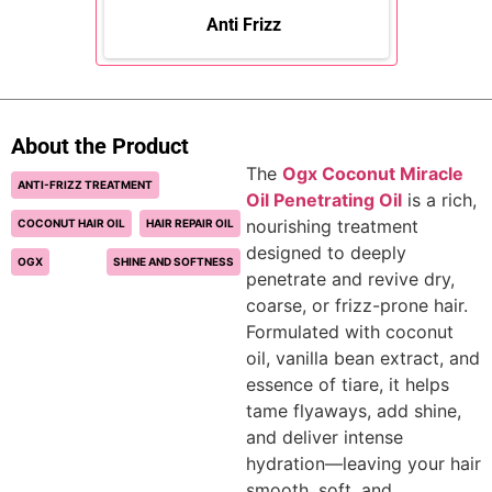
Anti Frizz
About the Product
The
Ogx Coconut Miracle
ANTI-FRIZZ TREATMENT
Oil Penetrating Oil
is a rich,
nourishing treatment
COCONUT HAIR OIL
HAIR REPAIR OIL
designed to deeply
OGX
SHINE AND SOFTNESS
penetrate and revive dry,
coarse, or frizz-prone hair.
Formulated with coconut
oil, vanilla bean extract, and
essence of tiare, it helps
tame flyaways, add shine,
and deliver intense
hydration—leaving your hair
smooth, soft, and