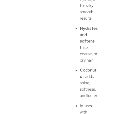
for silky
smooth
results
Hydrates
and
softens
thick,
coarse, or
dry hair
Coconut
oil
adds
shine,
softness,
and luster
Infused
with