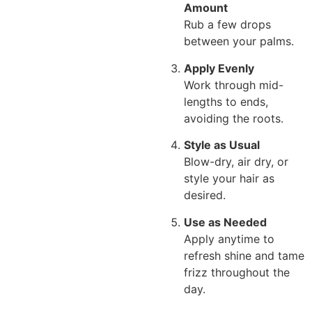
Amount
Rub a few drops
between your palms.
Apply Evenly
Work through mid-
lengths to ends,
avoiding the roots.
Style as Usual
Blow-dry, air dry, or
style your hair as
desired.
Use as Needed
Apply anytime to
refresh shine and tame
frizz throughout the
day.