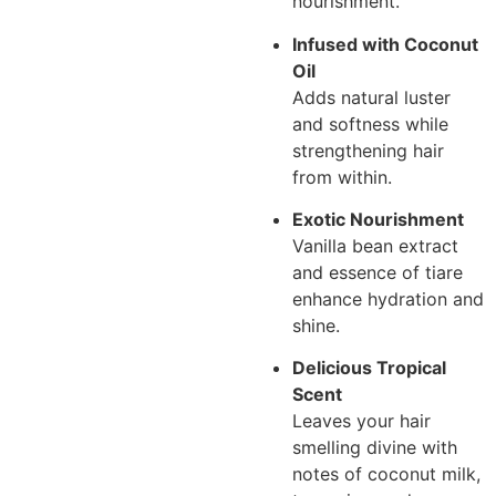
nourishment.
Infused with Coconut
Oil
Adds natural luster
and softness while
strengthening hair
from within.
Exotic Nourishment
Vanilla bean extract
and essence of tiare
enhance hydration and
shine.
Delicious Tropical
Scent
Leaves your hair
smelling divine with
notes of coconut milk,