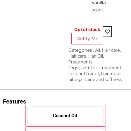
vanilla
scent
Out of stock
Notify Me
Categories
All
,
Hair care​​​
,
Hair care
,
Hair Oil
,
Treatments
Tags
anti-frizz treatment
,
coconut hair oil
,
hair repair
oil
,
ogx
,
shine and softness
Features
Coconut Oil