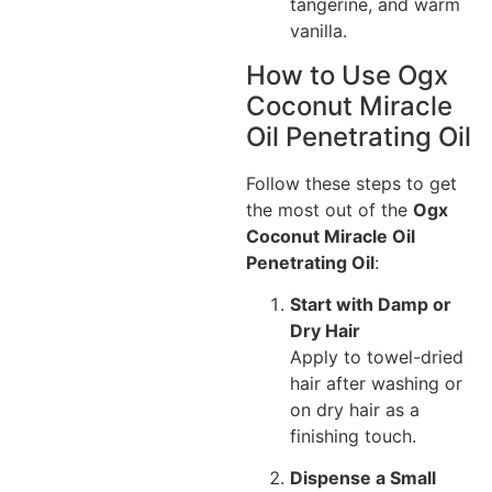
tangerine, and warm
vanilla.
How to Use Ogx
Coconut Miracle
Oil Penetrating Oil
Follow these steps to get
the most out of the
Ogx
Coconut Miracle Oil
Penetrating Oil
:
Start with Damp or
Dry Hair
Apply to towel-dried
hair after washing or
on dry hair as a
finishing touch.
Dispense a Small