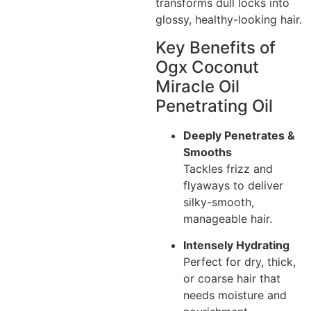
transforms dull locks into
glossy, healthy-looking hair.
Key Benefits of
Ogx Coconut
Miracle Oil
Penetrating Oil
Deeply Penetrates &
Smooths
Tackles frizz and
flyaways to deliver
silky-smooth,
manageable hair.
Intensely Hydrating
Perfect for dry, thick,
or coarse hair that
needs moisture and