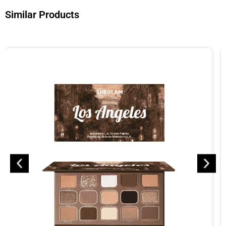
Similar Products