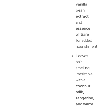
vanilla
bean
extract
and
essence
of tiare
for added
nourishment
Leaves
hair
smelling
irresistible
with a
coconut
milk,
tangerine,
and warm