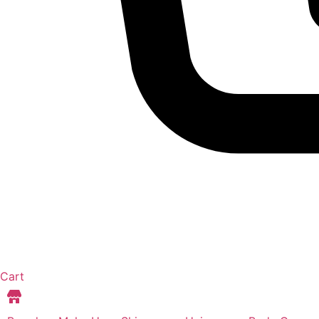
Cart
Store Locations