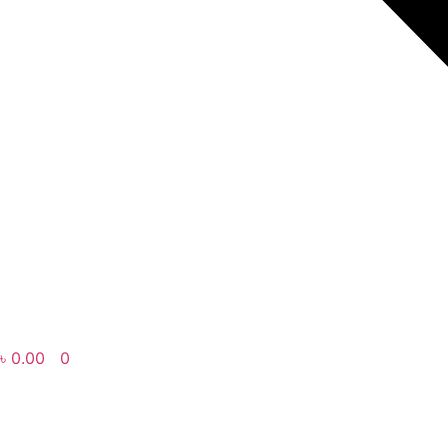
৳
0.00
0