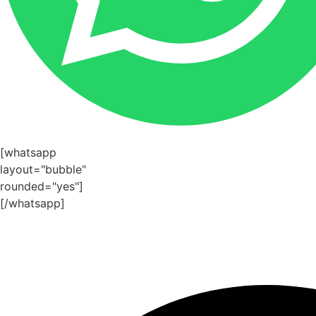
[whatsapp
layout="bubble"
rounded="yes"]
[/whatsapp]