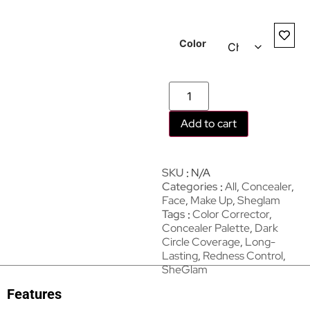
Color
Add to cart
SKU
N/A
Categories
All
,
Concealer
,
Face
,
Make Up
,
Sheglam
Tags
Color Corrector
,
Concealer Palette
,
Dark
Circle Coverage
,
Long-
Lasting
,
Redness Control
,
SheGlam
Features