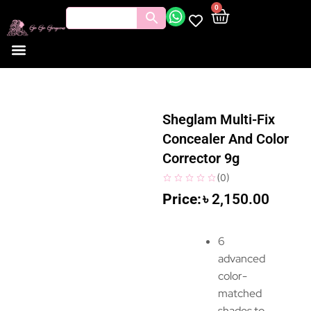
0
Sheglam Multi-Fix
Concealer And Color
Corrector 9g
(
0
)
৳
2,150.00
6
advanced
color-
matched
shades to