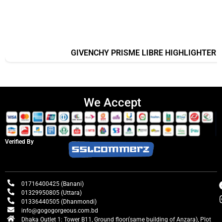
GIVENCHY PRISME LIBRE HIGHLIGHTER
We Accept
Verified By
01716400425 (Banani)
01329950805 (Uttara)
01336440505 (Dhanmondi)
info@gogogorgeous.com.bd
Dhaka Outlet 1: Tower B11, Ground floor(same building of Anzara), Plot