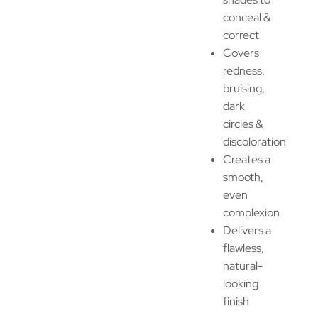
conceal &
correct
Covers
redness,
bruising,
dark
circles &
discoloration
Creates a
smooth,
even
complexion
Delivers a
flawless,
natural-
looking
finish