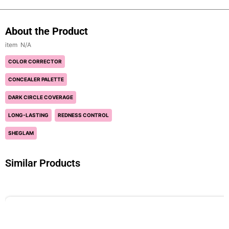
About the Product
N/A
COLOR CORRECTOR
CONCEALER PALETTE
DARK CIRCLE COVERAGE
LONG-LASTING
REDNESS CONTROL
SHEGLAM
Similar Products