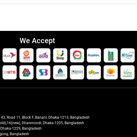
We Accept
t 43, Road 11, Block F, Banani, Dhaka-1213, Bangladesh
27(old),16(new), Dhanmondi, Dhaka-1205, Bangladesh
ra, Dhaka-1229, Bangladesh
tagong, Bangladesh