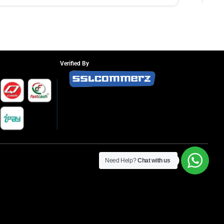
Verified By
Need Help?
Chat with us