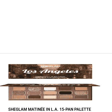
SHEGLAM MATINÉE IN L.A. 15-PAN PALETTE