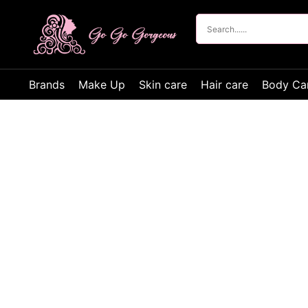
Brands
Make Up
Skin care
Hair care
Body Ca