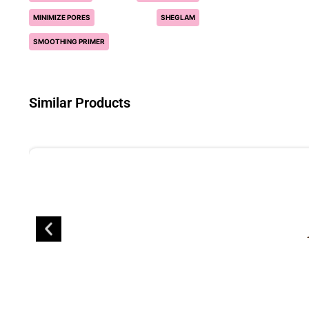
MINIMIZE PORES
SHEGLAM
SMOOTHING PRIMER
Similar Products