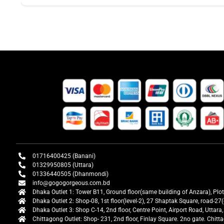
01716400425 (Banani)
01329950805 (Uttara)
01336440505 (Dhanmondi)
info@gogogorgeous.com.bd
Dhaka Outlet 1: Tower B11, Ground floor(same building of Anzara), Plo
Dhaka Outlet 2: Shop-08, 1st floor(level-2), 27 Shaptak Square, road-
Dhaka Outlet 3: Shop C-14, 2nd floor, Centre Point, Airport Road, Utta
Chittagong Outlet: Shop- 231, 2nd floor, Finlay Square. 2no gate. Chit