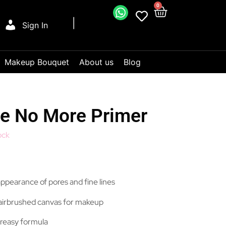
0
Sign In
Makeup Bouquet
About us
Blog
e No More Primer
ock
 appearance of pores and fine lines
airbrushed canvas for makeup
reasy formula