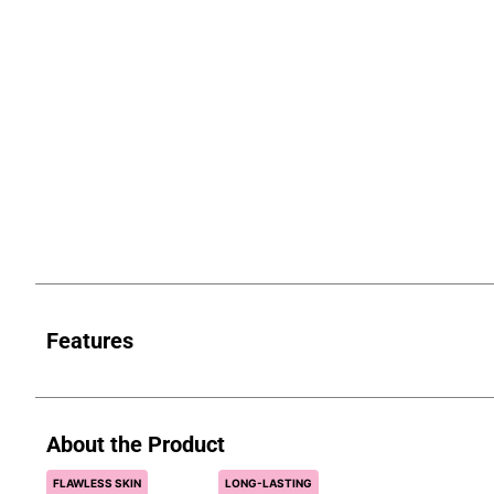
Features
About the Product
FLAWLESS SKIN
LONG-LASTING