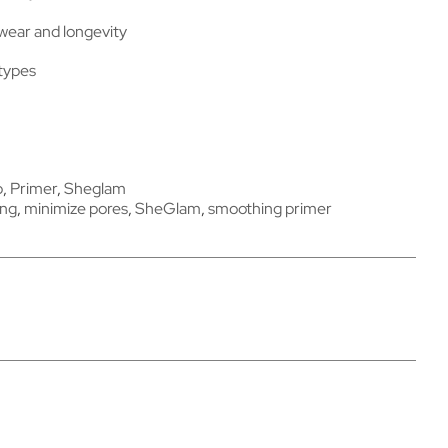
ear and longevity
 types
p
,
Primer
,
Sheglam
ing
,
minimize pores
,
SheGlam
,
smoothing primer