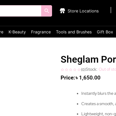
Store Locations
re
K-Beauty
Fragrance
Tools and Brushes
Gift Box
Sheglam Por
Out of st
(
0
)
৳
1,650.00
Instantly blurs the
Creates a smooth, 
Lightweight, non-g