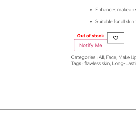
Enhances makeup w
Suitable for all skin
Out of stock
Notify Me
Categories
All
,
Face
,
Make U
Tags
flawless skin
,
Long-Last