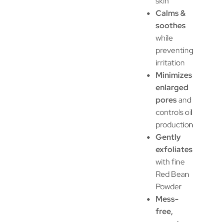
skin
Calms &
soothes
while
preventing
irritation
Minimizes
enlarged
pores
and
controls oil
production
Gently
exfoliates
with fine
Red Bean
Powder
Mess-
free,