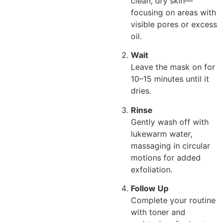
clean, dry skin—
focusing on areas with
visible pores or excess
oil.
Wait
Leave the mask on for
10–15 minutes until it
dries.
Rinse
Gently wash off with
lukewarm water,
massaging in circular
motions for added
exfoliation.
Follow Up
Complete your routine
with toner and