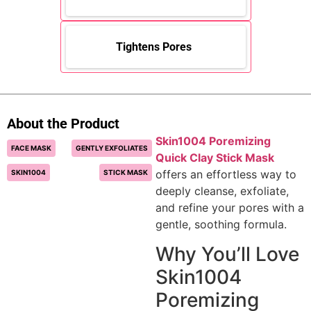
Tightens Pores
About the Product
Skin1004 Poremizing
FACE MASK
GENTLY EXFOLIATES
Quick Clay Stick Mask
offers an effortless way to
SKIN1004
STICK MASK
deeply cleanse, exfoliate,
and refine your pores with a
gentle, soothing formula.
Why You’ll Love
Skin1004
Poremizing