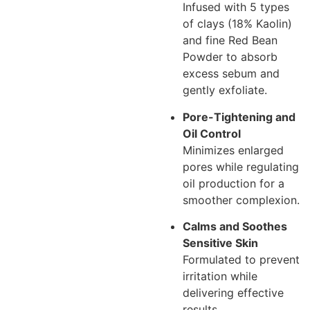
Infused with 5 types
of clays (18% Kaolin)
and fine Red Bean
Powder to absorb
excess sebum and
gently exfoliate.
Pore-Tightening and
Oil Control
Minimizes enlarged
pores while regulating
oil production for a
smoother complexion.
Calms and Soothes
Sensitive Skin
Formulated to prevent
irritation while
delivering effective
results.