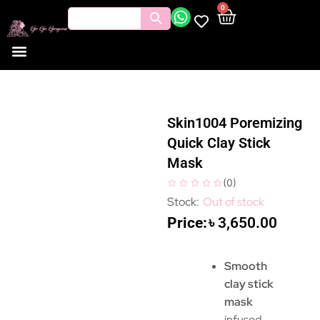
0
Skin1004 Poremizing
Quick Clay Stick
Mask
(
0
)
Out of stock
৳
3,650.00
Smooth
clay stick
mask
infused