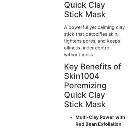
Quick Clay
Stick Mask
A powerful yet calming clay
stick that detoxifies skin,
tightens pores, and keeps
oiliness under control
without mess.
Key Benefits of
Skin1004
Poremizing
Quick Clay
Stick Mask
Multi-Clay Power with
Red Bean Exfoliation