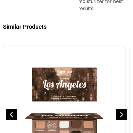
moisturizer for best
results.
Similar Products