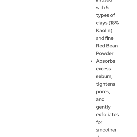
with
5
types of
clays (18%
Kaolin)
and
fine
Red Bean
Powder
Absorbs
excess
sebum,
tightens
pores,
and
gently
exfoliates
for
smoother