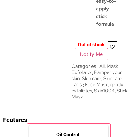
easy-to-
apply
stick
formula
Out of stock
Notify Me
Categories
All
,
Mask
Exfoliator
,
Pamper your
skin
,
Skin care
,
Skincare
Tags
Face Mask
,
gently
exfoliates
,
Skin1004
,
Stick
Mask
Features
Oil Control