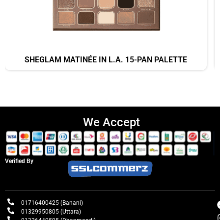
SHEGLAM MATINÉE IN L.A. 15-PAN PALETTE
We Accept
Verified By
01716400425 (Banani)
01329950805 (Uttara)