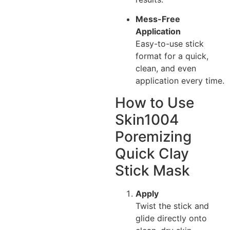
Mess-Free
Application
Easy-to-use stick
format for a quick,
clean, and even
application every time.
How to Use
Skin1004
Poremizing
Quick Clay
Stick Mask
Apply
Twist the stick and
glide directly onto