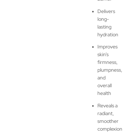
Delivers
long-
lasting
hydration
Improves
skin’s
firmness,
plumpness,
and
overall
health
Reveals a
radiant,
smoother
complexion