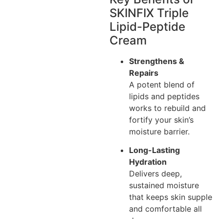
SKINFIX Triple
Lipid-Peptide
Cream
Strengthens &
Repairs
A potent blend of
lipids and peptides
works to rebuild and
fortify your skin’s
moisture barrier.
Long-Lasting
Hydration
Delivers deep,
sustained moisture
that keeps skin supple
and comfortable all