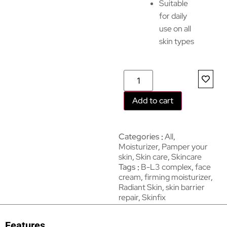
Suitable
for daily
use on all
skin types
Add to cart
Categories
All
,
Moisturizer
,
Pamper your
skin
,
Skin care
,
Skincare
Tags
B-L3 complex
,
face
cream
,
firming moisturizer
,
Radiant Skin
,
skin barrier
repair
,
Skinfix
Features