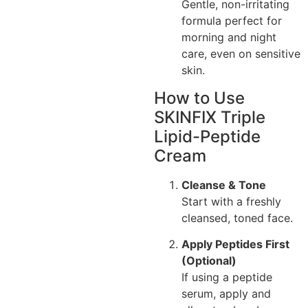
Gentle, non-irritating
formula perfect for
morning and night
care, even on sensitive
skin.
How to Use
SKINFIX Triple
Lipid-Peptide
Cream
Cleanse & Tone
Start with a freshly
cleansed, toned face.
Apply Peptides First
(Optional)
If using a peptide
serum, apply and