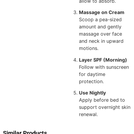
allow to absorb.
Massage on Cream
Scoop a pea-sized
amount and gently
massage over face
and neck in upward
motions.
Layer SPF (Morning)
Follow with sunscreen
for daytime
protection.
Use Nightly
Apply before bed to
support overnight skin
renewal.
Similar Products