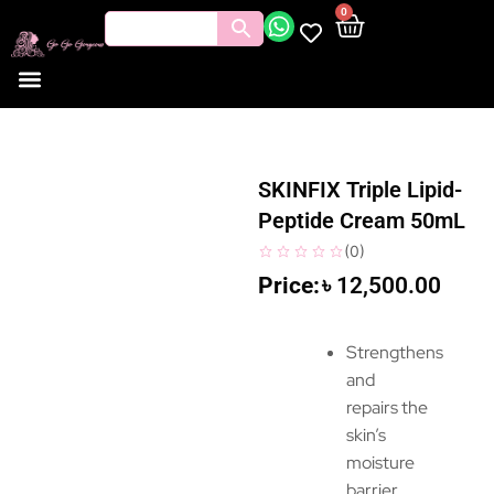
0
SKINFIX Triple Lipid-
Peptide Cream 50mL
(
0
)
৳
12,500.00
Strengthens
and
repairs the
skin’s
moisture
barrier