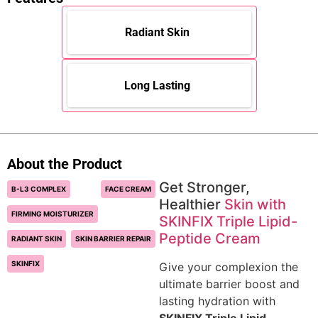
Radiant Skin
Long Lasting
About the Product
Get Stronger,
B-L3 COMPLEX
FACE CREAM
Healthier
Skin with
FIRMING MOISTURIZER
SKINFIX Triple Lipid-
Peptide Cream
RADIANT SKIN
SKIN BARRIER REPAIR
SKINFIX
Give your complexion the
ultimate barrier boost and
lasting hydration with
SKINFIX Triple Lipid-