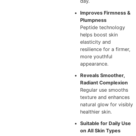
day.
Improves Firmness &
Plumpness
Peptide technology
helps boost skin
elasticity and
resilience for a firmer,
more youthful
appearance.
Reveals Smoother,
Radiant Complexion
Regular use smooths
texture and enhances
natural glow for visibly
healthier skin.
Suitable for Daily Use
on All Skin Types