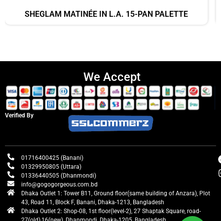
SHEGLAM MATINÉE IN L.A. 15-PAN PALETTE
We Accept
Verified By
01716400425 (Banani)
01329950805 (Uttara)
01336440505 (Dhanmondi)
info@gogogorgeous.com.bd
Dhaka Outlet 1: Tower B11, Ground floor(same building of Anzara), Plot
43, Road 11, Block F, Banani, Dhaka-1213, Bangladesh
Dhaka Outlet 2: Shop-08, 1st floor(level-2), 27 Shaptak Square, road-
27(old),16(new), Dhanmondi, Dhaka-1205, Bangladesh