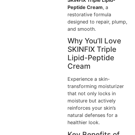
Peptide Cream
, a
restorative formula
designed to repair, plump,
and smooth.
Why You’ll Love
SKINFIX Triple
Lipid-Peptide
Cream
Experience a skin-
transforming moisturizer
that not only locks in
moisture but actively
reinforces your skin’s
natural defenses for a
healthier look.
Key Benefits of