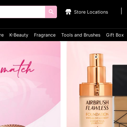
Store Locations
re
K-Beauty
Fragrance
Tools and Brushes
Gift Box