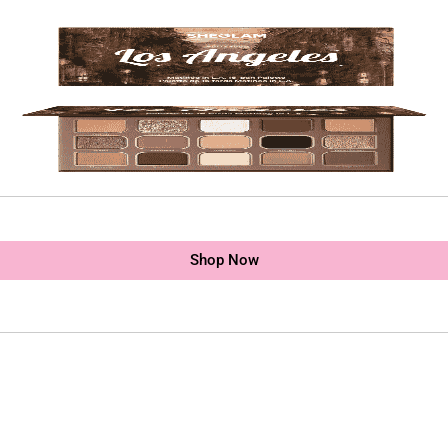
Shop Now