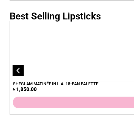
Best Selling Lipsticks
SHEGLAM MATINÉE IN L.A. 15-PAN PALETTE
৳
1,850.00