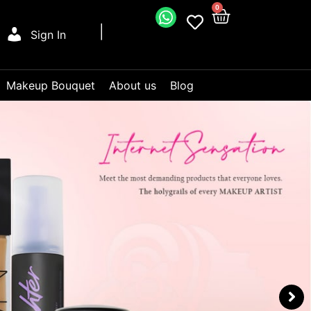
0
Sign In
Makeup Bouquet
About us
Blog