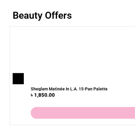
Beauty Offers
Sheglam Matinée In L.A. 15-Pan Palette
৳
1,850.00