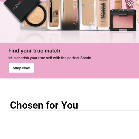
Chosen for You