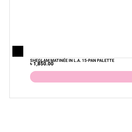
SHEGLAM MATINÉE IN L.A. 15-PAN PALETTE
৳
1,850.00