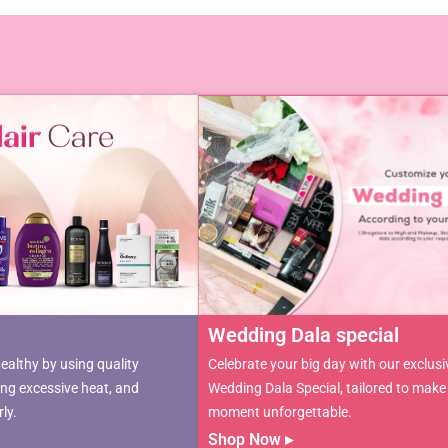
Wedding Dala special ​
ealthy by using quality
Celebrate your big day with our exclusi
ing excessive heat, and
Wedding Dala Special, tailored to make
ly.
moment unforgettable.
Shop Now ▸