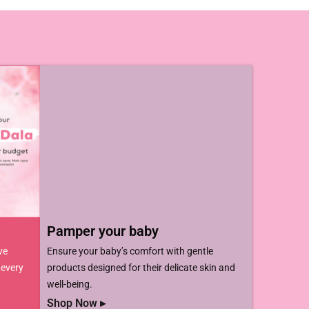
Pamper your baby​
ve
Ensure your baby’s comfort with gentle
 every
products designed for their delicate skin and
well-being.
Shop Now ▸