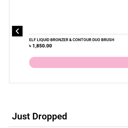
ELF LIQUID BRONZER & CONTOUR DUO BRUSH
৳
1,850.00
Just Dropped