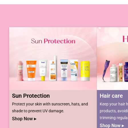
Sun Protection
Hair care​​​
Protect your skin with sunscreen, hats, and
Keep your hair h
shade to prevent UV damage.
products, avoid
trimming regular
Shop Now ▸
Shop Now ▸