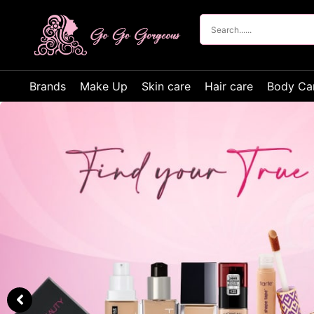
Brands
Make Up
Skin care
Hair care
Body Ca