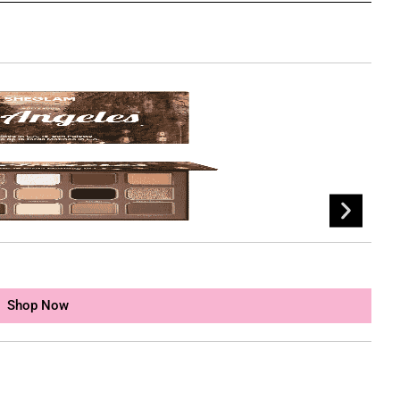
SH
৳
1
Shop Now