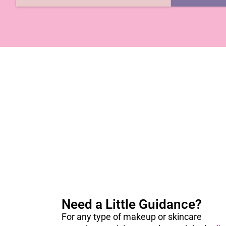
Need a Little Guidance?
For any type of makeup or skincare