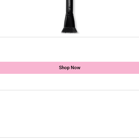
Shop Now