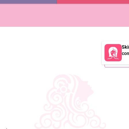
Ski
con