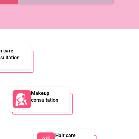
n care
sultation
Makeup
consultation
Hair care