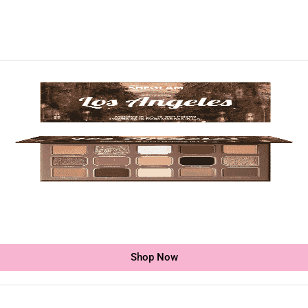
Shop Now