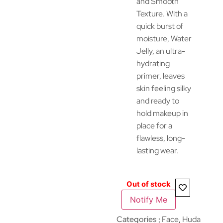
and Smooth
Texture. With a
quick burst of
moisture, Water
Jelly, an ultra-
hydrating
primer, leaves
skin feeling silky
and ready to
hold makeup in
place for a
flawless, long-
lasting wear.
Out of stock
Notify Me
Categories
Face
,
Huda