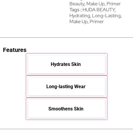
Beauty
,
Make Up
,
Primer
Tags
HUDA BEAUTY
,
Hydrating
,
Long-Lasting
,
Make Up
,
Primer
Features
Hydrates Skin
Long-lasting Wear
Smoothens Skin