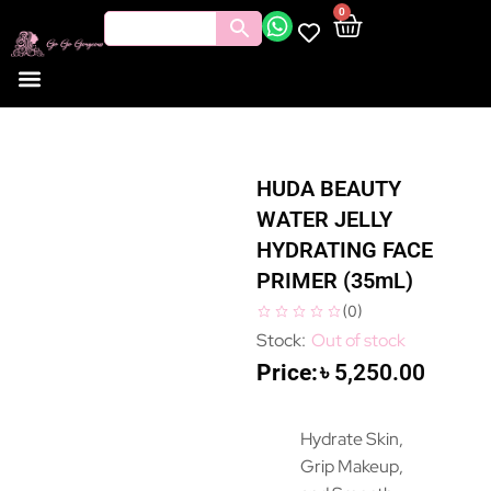
0
HUDA BEAUTY
WATER JELLY
HYDRATING FACE
PRIMER (35mL)
(
0
)
Out of stock
৳
5,250.00
Hydrate Skin,
Grip Makeup,