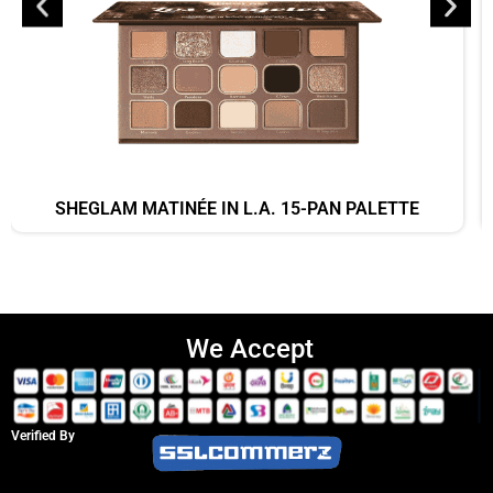
SHEGLAM MATINÉE IN L.A. 15-PAN PALETTE
We Accept
Verified By