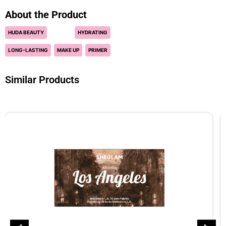
About the Product
HUDA BEAUTY
HYDRATING
LONG-LASTING
MAKE UP
PRIMER
Similar Products