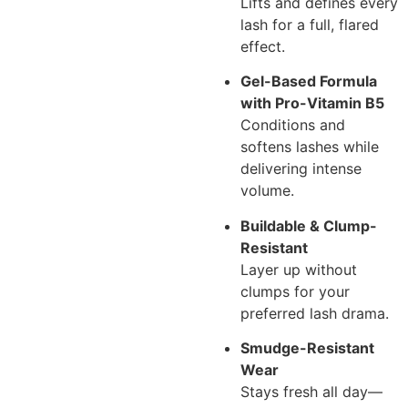
Lifts and defines every
lash for a full, flared
effect.
Gel-Based Formula
with Pro-Vitamin B5
Conditions and
softens lashes while
delivering intense
volume.
Buildable & Clump-
Resistant
Layer up without
clumps for your
preferred lash drama.
Smudge-Resistant
Wear
Stays fresh all day—