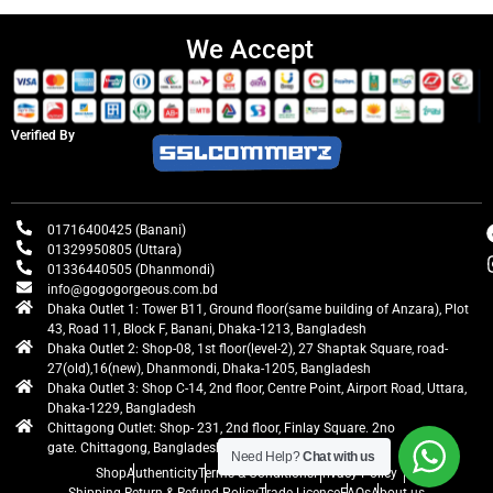
We Accept
Verified By
01716400425 (Banani)
01329950805 (Uttara)
01336440505 (Dhanmondi)
info@gogogorgeous.com.bd
Dhaka Outlet 1: Tower B11, Ground floor(same building of Anzara), Plot
43, Road 11, Block F, Banani, Dhaka-1213, Bangladesh
Dhaka Outlet 2: Shop-08, 1st floor(level-2), 27 Shaptak Square, road-
27(old),16(new), Dhanmondi, Dhaka-1205, Bangladesh
Dhaka Outlet 3: Shop C-14, 2nd floor, Centre Point, Airport Road, Uttara,
Dhaka-1229, Bangladesh
Chittagong Outlet: Shop- 231, 2nd floor, Finlay Square. 2no
gate. Chittagong, Bangladesh
Need Help?
Chat with us
Shop
Authenticity
Terms & Conditions
Privacy Policy
Shipping Return & Refund Policy
Trade Licence
FAQs
About us