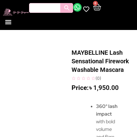
0
MAYBELLINE Lash
Sensational Firework
Washable Mascara
(
0
)
৳
1,950.00
360° lash
impact
with bold
volume
and flare