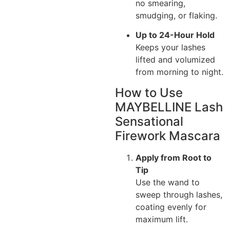
no smearing,
smudging, or flaking.
Up to 24-Hour Hold
Keeps your lashes
lifted and volumized
from morning to night.
How to Use
MAYBELLINE Lash
Sensational
Firework Mascara
Apply from Root to
Tip
Use the wand to
sweep through lashes,
coating evenly for
maximum lift.