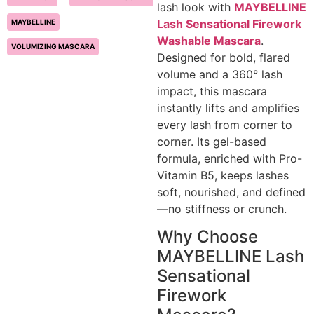
lash look with
MAYBELLINE
Lash Sensational Firework
MAYBELLINE
Washable Mascara
.
VOLUMIZING MASCARA
Designed for bold, flared
volume and a 360° lash
impact, this mascara
instantly lifts and amplifies
every lash from corner to
corner. Its gel-based
formula, enriched with Pro-
Vitamin B5, keeps lashes
soft, nourished, and defined
—no stiffness or crunch.
Why Choose
MAYBELLINE Lash
Sensational
Firework