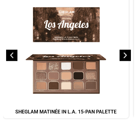
SHEGLAM MATINÉE IN L.A. 15-PAN PALETTE