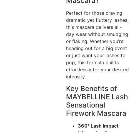
Mascara?
Perfect for those craving
dramatic yet fluttery lashes,
this mascara delivers all-
day wear without smudging
or flaking. Whether you’re
heading out for a big event
or just want your lashes to
pop, this formula builds
effortlessly for your desired
intensity.
Key Benefits of
MAYBELLINE Lash
Sensational
Firework Mascara
360° Lash Impact