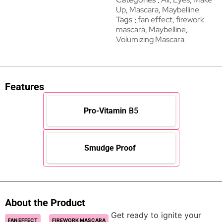
Up
,
Mascara
,
Maybelline
Tags
fan effect
,
firework
mascara
,
Maybelline
,
Volumizing Mascara
Features
Pro-Vitamin
B5
Smudge Proof
About the Product
Get ready to ignite your
FAN EFFECT
FIREWORK MASCARA