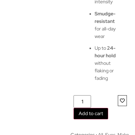
intensity
Smudge-
resistant
for all-day
wear
Up to
24-
hour hold
without
flaking or
fading
Add to cart
Categories
All
,
Eyes
,
Make