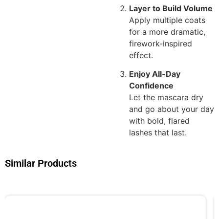
Layer to Build Volume
Apply multiple coats
for a more dramatic,
firework-inspired
effect.
Enjoy All-Day
Confidence
Let the mascara dry
and go about your day
with bold, flared
lashes that last.
Similar Products