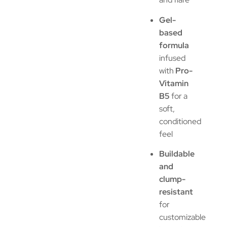
Gel-
based
formula
infused
with
Pro-
Vitamin
B5
for a
soft,
conditioned
feel
Buildable
and
clump-
resistant
for
customizable