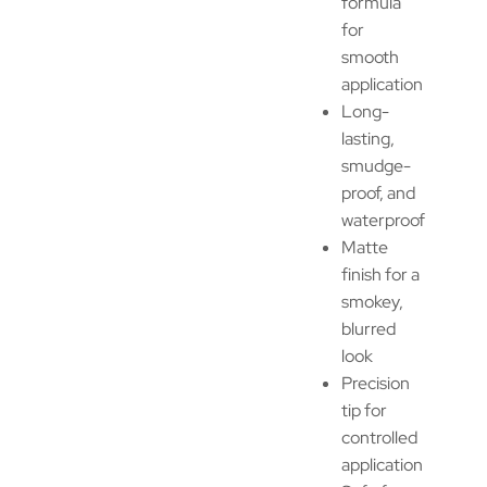
formula
for
smooth
application
Long-
lasting,
smudge-
proof, and
waterproof
Matte
finish for a
smokey,
blurred
look
Precision
tip for
controlled
application