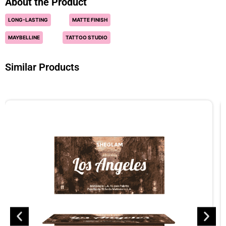
About the Product
LONG-LASTING
MATTE FINISH
MAYBELLINE
TATTOO STUDIO
Similar Products