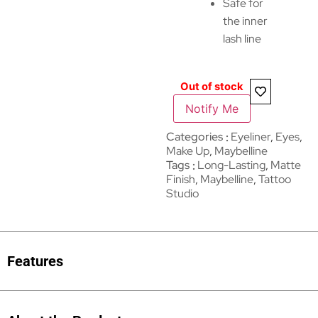
Safe for
the inner
lash line
Out of stock
Notify Me
Categories
Eyeliner
,
Eyes
,
Make Up
,
Maybelline
Tags
Long-Lasting
,
Matte
Finish
,
Maybelline
,
Tattoo
Studio
Features