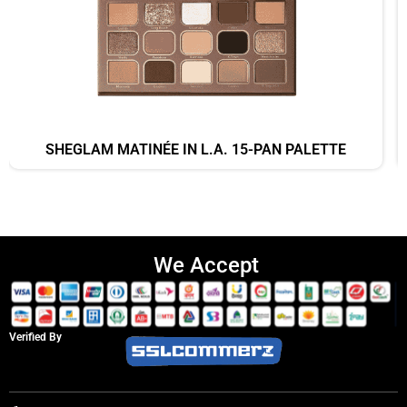
SHEGLAM MATINÉE IN L.A. 15-PAN PALETTE
We Accept
Verified By