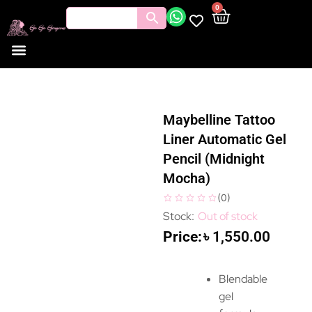
0
Maybelline Tattoo
Liner Automatic Gel
Pencil (Midnight
Mocha)
(
0
)
Out of stock
৳
1,550.00
Blendable
gel