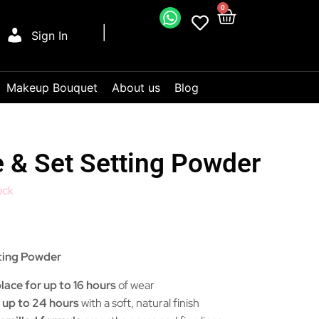
0
Sign In
Makeup Bouquet
About us
Blog
 & Set Setting Powder
ock
ting Powder
ace for up to 16 hours
of wear
 up to 24 hours
with a soft, natural finish