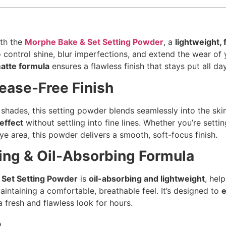
ith the
Morphe Bake & Set Setting Powder
, a
lightweight, 
 control shine, blur imperfections, and extend the wear of
matte formula
ensures a flawless finish that stays put all day
ease-Free Finish
e shades, this setting powder blends seamlessly into the ski
effect
without settling into fine lines. Whether you’re setti
e area, this powder delivers a smooth, soft-focus finish.
ng & Oil-Absorbing Formula
Set Setting Powder
is
oil-absorbing and lightweight
, hel
aintaining a comfortable, breathable feel. It’s designed to
a fresh and flawless look for hours.
e