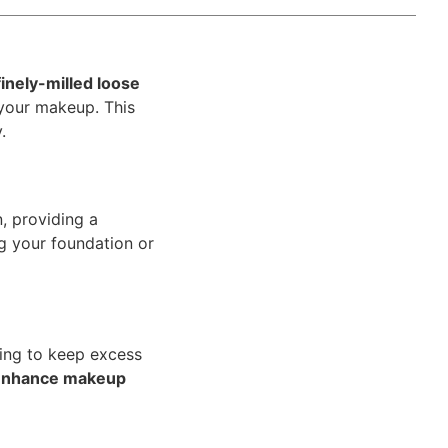
finely-milled loose
 your makeup. This
.
n, providing a
ng your foundation or
ping to keep excess
enhance makeup