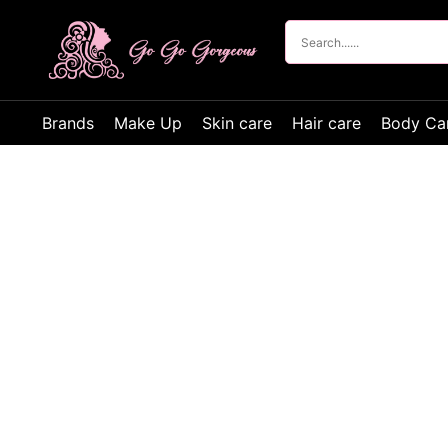
Brands
Make Up
Skin care
Hair care
Body Ca