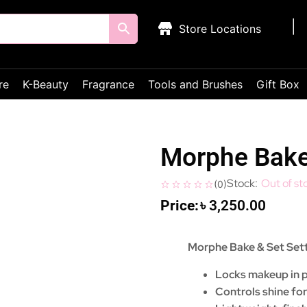
Store Locations
re
K-Beauty
Fragrance
Tools and Brushes
Gift Box
Morphe Bake
Out of st
(
0
)
৳
3,250.00
Morphe Bake & Set Set
Locks makeup in pl
Controls shine for