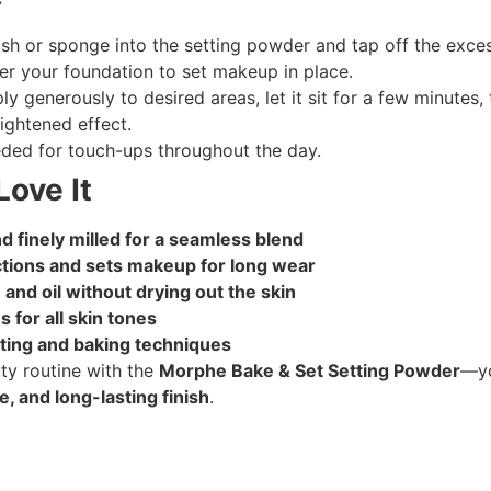
ush or sponge into the setting powder and tap off the exces
ver your foundation to set makeup in place.
ly generously to desired areas, let it sit for a few minutes,
ightened effect.
ded for touch-ups throughout the day.
Love It
d finely milled for a seamless blend
ctions and sets makeup for long wear
 and oil without drying out the skin
 for all skin tones
tting and baking techniques
y routine with the
Morphe Bake & Set Setting Powder
—yo
, and long-lasting finish
.