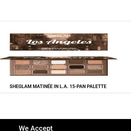
SHEGLAM MATINÉE IN L.A. 15-PAN PALETTE
We Accept