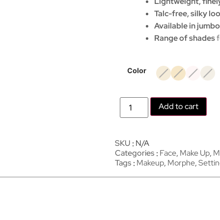
Lightweight, finel
Talc-free, silky l
Available in jumbo
Range of shades
f
Color
Add to cart
SKU
N/A
Categories
Face
,
Make Up
,
M
Tags
Makeup
,
Morphe
,
Setti