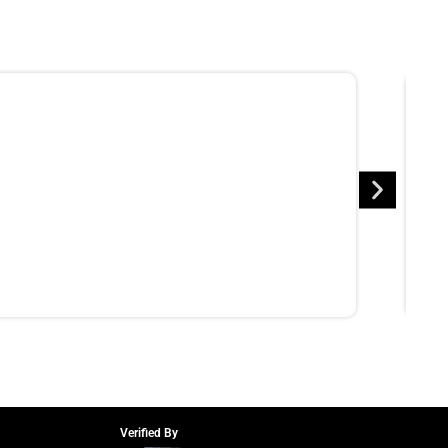
Verified By