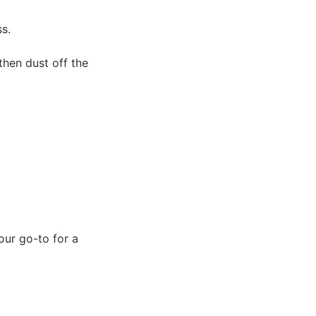
s.
 then dust off the
ur go-to for a