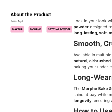
About the Product
Lock in your look w
N/A
powder
designed to
MAKEUP
MORPHE
SETTING POWDER
long-lasting, soft-
Smooth, Cr
Available in multipl
natural, airbrushed 
baking your under-ey
Long-Weari
The
Morphe Bake & 
shine at bay while m
longevity
, ensuring 
How to Us