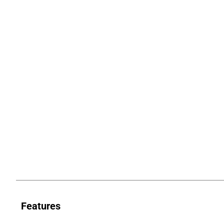
Features