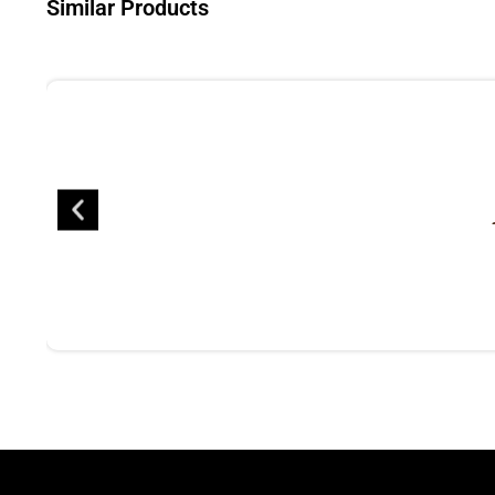
Similar Products