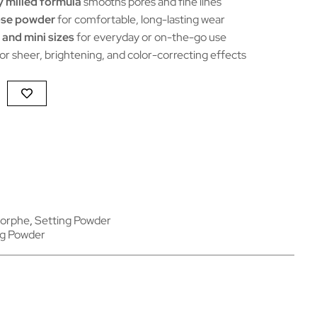
y milled formula
smooths pores and fine lines
oose powder
for comfortable, long-lasting wear
 and mini sizes
for everyday or on-the-go use
or sheer, brightening, and color-correcting effects
orphe
,
Setting Powder
ng Powder