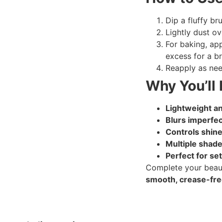
Dip a fluffy br
Lightly dust o
For baking, app
excess for a br
Reapply as nee
Why You’ll 
Lightweight an
Blurs imperfe
Controls shine
Multiple shades
Perfect for se
Complete your beaut
smooth, crease-free