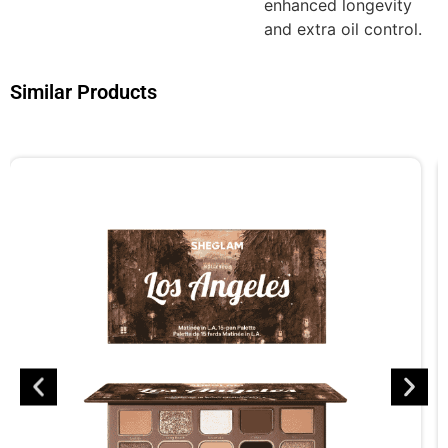
enhanced longevity
and extra oil control.
Similar Products