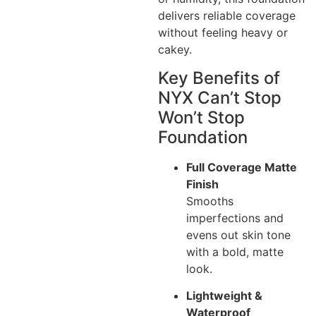
delivers reliable coverage
without feeling heavy or
cakey.
Key Benefits of
NYX Can’t Stop
Won’t Stop
Foundation
Full Coverage Matte
Finish
Smooths
imperfections and
evens out skin tone
with a bold, matte
look.
Lightweight &
Waterproof