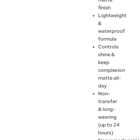
finish
Lightweight
&
waterproof
formula
Controls
shine &
keep
complexion
matte all-
day
Non-
transfer
& long-
wearing
(up to 24
hours)