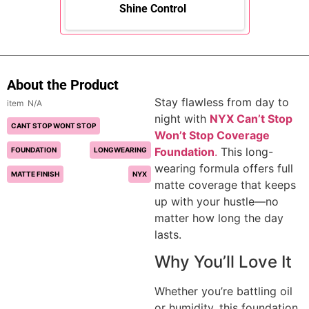
Shine Control
About the Product
Stay flawless from day to
N/A
night with
NYX Can’t Stop
CANT STOP WONT STOP
Won’t Stop Coverage
Foundation
.
This long-
FOUNDATION
LONGWEARING
wearing formula offers full
MATTE FINISH
NYX
matte coverage that keeps
up with your hustle—no
matter how long the day
lasts.
Why You’ll Love It
Whether you’re battling oil
or humidity, this foundation