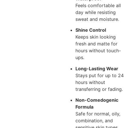
Feels comfortable all
day while resisting
sweat and moisture.
Shine Control
Keeps skin looking
fresh and matte for
hours without touch-
ups.
Long-Lasting Wear
Stays put for up to 24
hours without
transferring or fading.
Non-Comedogenic
Formula
Safe for normal, oily,
combination, and
sensitive skin types.