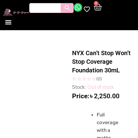
0
NYX Can’t Stop Won’t
Stop Coverage
Foundation 30mL
(
0
)
Out of stock
৳
2,250.00
Full
coverage
with a
matte