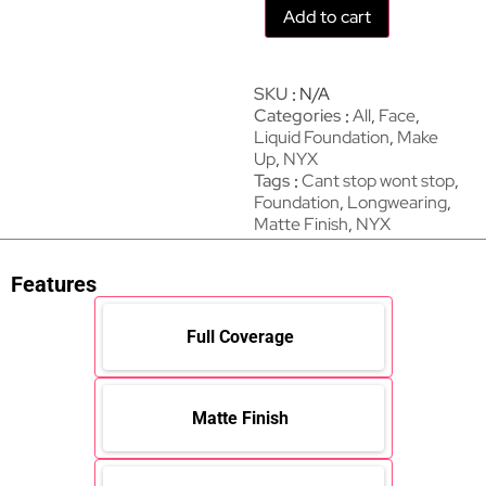
Add to cart
SKU
N/A
Categories
All
,
Face
,
Liquid Foundation
,
Make
Up
,
NYX
Tags
Cant stop wont stop
,
Foundation
,
Longwearing
,
Matte Finish
,
NYX
Features
Full Coverage
Matte Finish