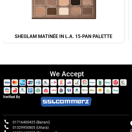
SHEGLAM MATINÉE IN L.A. 15-PAN PALETTE
We Accept
Verified By
01716400425 (Banani)
01329950805 (Uttara)