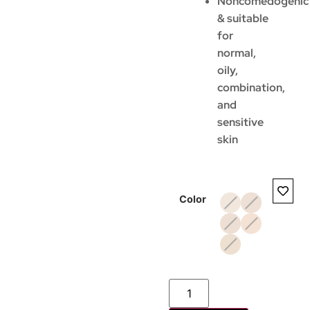
Noncomedogenic
& suitable
for
normal,
oily,
combination,
and
sensitive
skin
Color