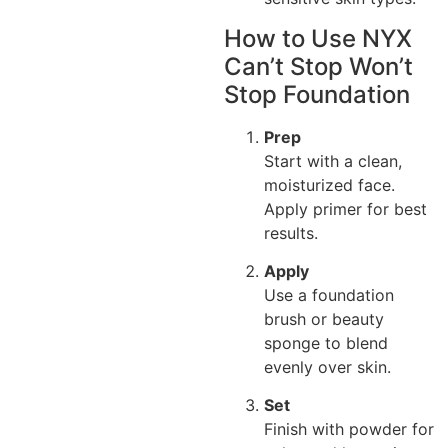
How to Use NYX
Can’t Stop Won’t
Stop Foundation
Prep
Start with a clean,
moisturized face.
Apply primer for best
results.
Apply
Use a foundation
brush or beauty
sponge to blend
evenly over skin.
Set
Finish with powder for