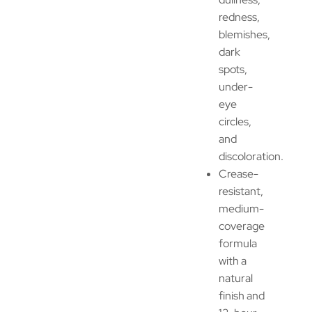
redness,
blemishes,
dark
spots,
under-
eye
circles,
and
discoloration.
Crease-
resistant,
medium-
coverage
formula
with a
natural
finish and