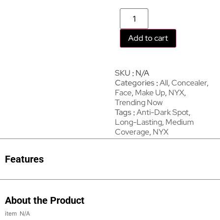
Add to cart
SKU
N/A
Categories
All
,
Concealer
,
Face
,
Make Up
,
NYX
,
Trending Now
Tags
Anti-Dark Spot
,
Long-Lasting
,
Medium
Coverage
,
NYX
Features
About the Product
N/A