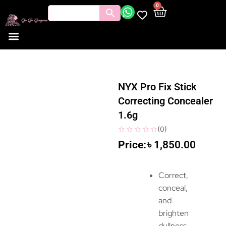
0
NYX Pro Fix Stick
Correcting Concealer
1.6g
(
0
)
৳
1,850.00
Correct,
conceal,
and
brighten
dullness,