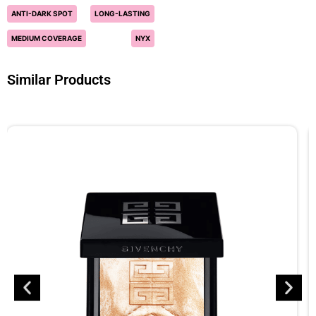
ANTI-DARK SPOT
LONG-LASTING
MEDIUM COVERAGE
NYX
Similar Products