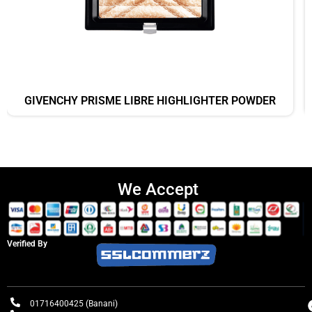
GIVENCHY PRISME LIBRE HIGHLIGHTER POWDER
We Accept
Verified By
01716400425 (Banani)