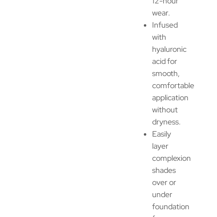
12-hour
wear.
Infused
with
hyaluronic
acid for
smooth,
comfortable
application
without
dryness.
Easily
layer
complexion
shades
over or
under
foundation