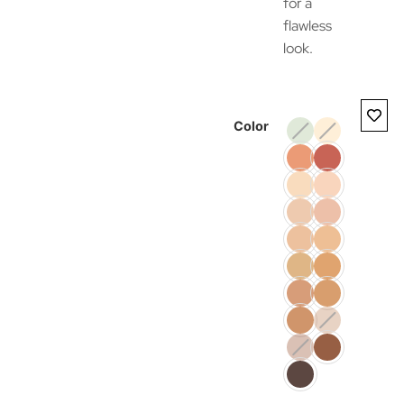
for a
flawless
look.
Color