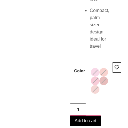
Compact,
palm-
sized
design
ideal for
travel
Color
Add to cart