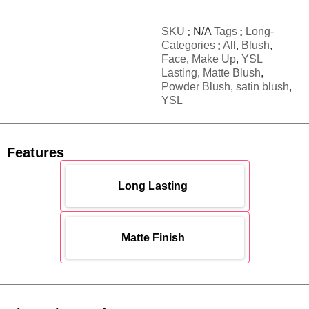
SKU
N/A
Tags
Long-
Categories
All
,
Blush
,
Face
,
Make Up
,
YSL
Lasting
,
Matte Blush
,
Powder Blush
,
satin blush
,
YSL
Features
Long Lasting
Matte Finish