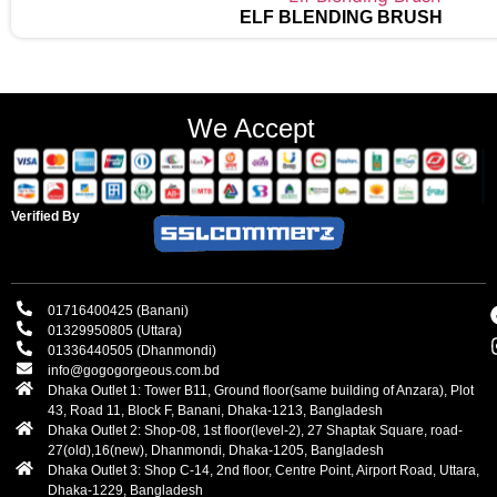
ELF BLENDING BRUSH
We Accept
Verified By
01716400425 (Banani)
01329950805 (Uttara)
01336440505 (Dhanmondi)
info@gogogorgeous.com.bd
Dhaka Outlet 1: Tower B11, Ground floor(same building of Anzara), Plot
43, Road 11, Block F, Banani, Dhaka-1213, Bangladesh
Dhaka Outlet 2: Shop-08, 1st floor(level-2), 27 Shaptak Square, road-
27(old),16(new), Dhanmondi, Dhaka-1205, Bangladesh
Dhaka Outlet 3: Shop C-14, 2nd floor, Centre Point, Airport Road, Uttara,
Dhaka-1229, Bangladesh