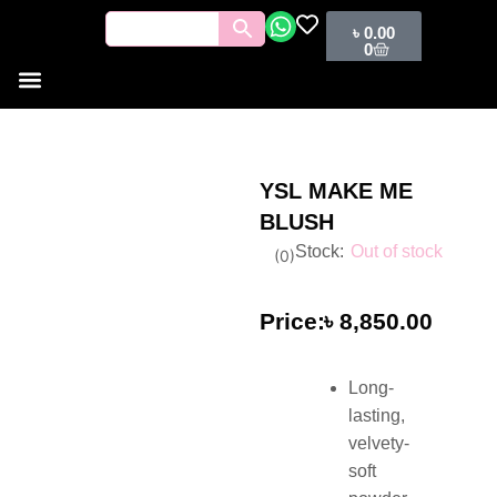
৳
0.00
0
YSL MAKE ME
BLUSH
Out of stock
(
0
)
৳
8,850.00
Long-
lasting,
velvety-
soft