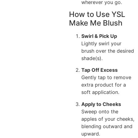
wherever you go.
How to Use YSL
Make Me Blush
Swirl & Pick Up
Lightly swirl your
brush over the desired
shade(s).
Tap Off Excess
Gently tap to remove
extra product for a
soft application.
Apply to Cheeks
Sweep onto the
apples of your cheeks,
blending outward and
upward.