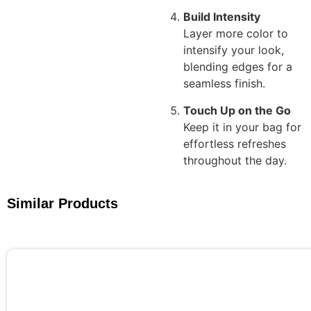
Build Intensity
Layer more color to
intensify your look,
blending edges for a
seamless finish.
Touch Up on the Go
Keep it in your bag for
effortless refreshes
throughout the day.
Similar Products