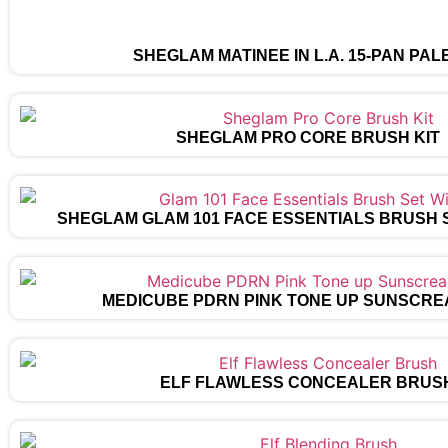
SHEGLAM MATINÉE IN L.A. 15-PAN PAL
SHEGLAM PRO CORE BRUSH KIT
SHEGLAM GLAM 101 FACE ESSENTIALS BRUSH 
MEDICUBE PDRN PINK TONE UP SUNSCRE
ELF FLAWLESS CONCEALER BRUS