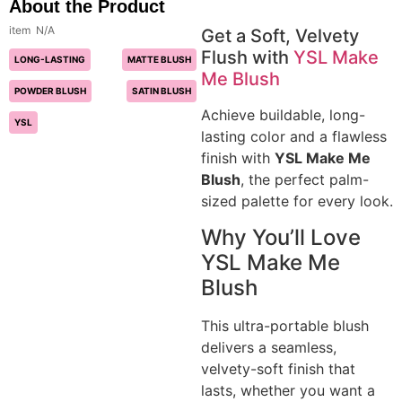
About the Product
N/A
Get a Soft, Velvety
Flush with
YSL Make
LONG-LASTING
MATTE BLUSH
Me Blush
POWDER BLUSH
SATIN BLUSH
Achieve buildable, long-
YSL
lasting color and a flawless
finish with
YSL Make Me
Blush
, the perfect palm-
sized palette for every look.
Why You’ll Love
YSL Make Me
Blush
This ultra-portable blush
delivers a seamless,
velvety-soft finish that
lasts, whether you want a