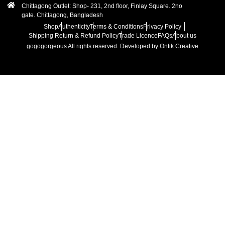
Chittagong Outlet: Shop- 231, 2nd floor, Finlay Square. 2no
gate. Chittagong, Bangladesh
Shop
Authenticity
Terms & Conditions
Privacy Policy
Shipping Return & Refund Policy
Trade Licence
FAQs
About us
gogogorgeous
All rights reserved. Developed by Ontik Creative