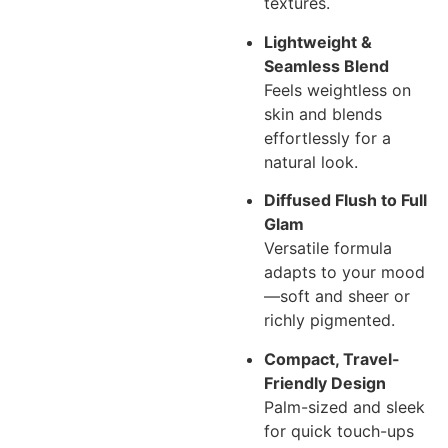
textures.
Lightweight &
Seamless Blend
Feels weightless on
skin and blends
effortlessly for a
natural look.
Diffused Flush to Full
Glam
Versatile formula
adapts to your mood
—soft and sheer or
richly pigmented.
Compact, Travel-
Friendly Design
Palm-sized and sleek
for quick touch-ups