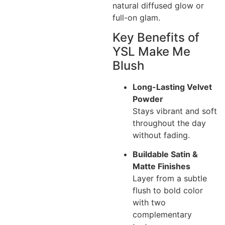
natural diffused glow or
full-on glam.
Key Benefits of
YSL Make Me
Blush
Long-Lasting Velvet
Powder
Stays vibrant and soft
throughout the day
without fading.
Buildable Satin &
Matte Finishes
Layer from a subtle
flush to bold color
with two
complementary