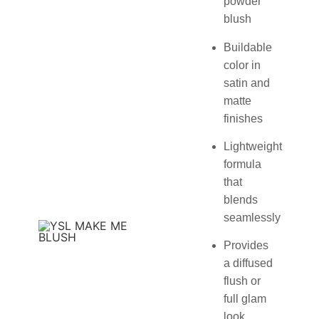
powder
blush
Buildable
color in
satin and
matte
finishes
Lightweight
formula
that
blends
seamlessly
Provides
a diffused
flush or
full glam
look